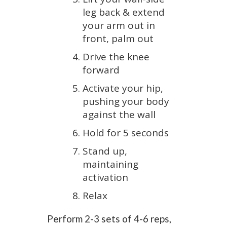
leg back & extend
your arm out in
front, palm out
Drive the knee
forward
Activate your hip,
pushing your body
against the wall
Hold for 5 seconds
Stand up,
maintaining
activation
Relax
Perform 2-3 sets of 4-6 reps,