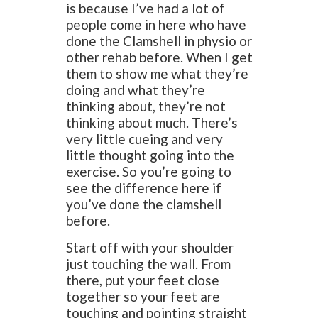
is because I’ve had a lot of
people come in here who have
done the Clamshell in physio or
other rehab before. When I get
them to show me what they’re
doing and what they’re
thinking about, they’re not
thinking about much. There’s
very little cueing and very
little thought going into the
exercise. So you’re going to
see the difference here if
you’ve done the clamshell
before.
Start off with your shoulder
just touching the wall. From
there, put your feet close
together so your feet are
touching and pointing straight