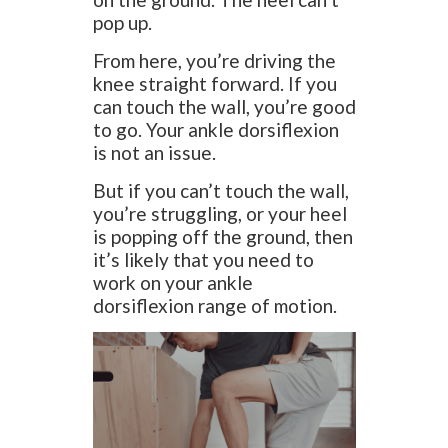
pop up.
From here, you’re driving the
knee straight forward. If you
can touch the wall, you’re good
to go. Your ankle dorsiflexion
is not an issue.
But if you can’t touch the wall,
you’re struggling, or your heel
is popping off the ground, then
it’s likely that you need to
work on your ankle
dorsiflexion range of motion.