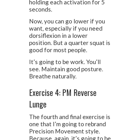
holding each activation for 5
seconds.
Now, you can go lower if you
want, especially if you need
dorsiflexion in a lower
position. But a quarter squat is
good for most people.
It’s going to be work. You’ll
see. Maintain good posture.
Breathe naturally.
Exercise 4: PM Reverse
Lunge
The fourth and final exercise is
one that I’m going to rebrand
Precision Movement style.
Because, again, it’s going to be