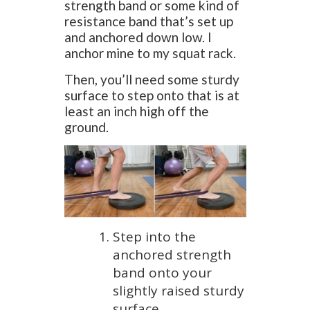
strength band or some kind of
resistance band that’s set up
and anchored down low. I
anchor mine to my squat rack.
Then, you’ll need some sturdy
surface to step onto that is at
least an inch high off the
ground.
Step into the
anchored strength
band onto your
slightly raised sturdy
surface