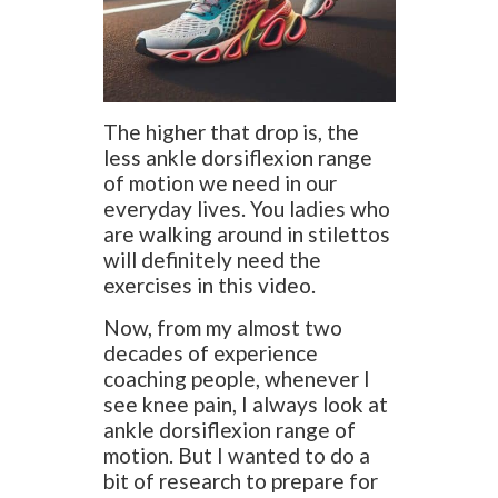
The higher that drop is, the
less ankle dorsiflexion range
of motion we need in our
everyday lives. You ladies who
are walking around in stilettos
will definitely need the
exercises in this video.
Now, from my almost two
decades of experience
coaching people, whenever I
see knee pain, I always look at
ankle dorsiflexion range of
motion. But I wanted to do a
bit of research to prepare for