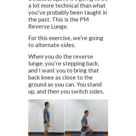
a lot more technical than what
you’ve probably been taught in
the past. This is the PM
Reverse Lunge.
For this exercise, we’re going
to alternate sides.
When you do the reverse
lunge, you’re stepping back,
and I want you to bring that
back knee as close to the
ground as you can. You stand
up, and then you switch sides.