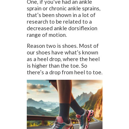
One, if you’ve had an ankle
sprain or chronic ankle sprains,
that’s been shown in a lot of
research to be related to a
decreased ankle dorsiflexion
range of motion.
Reason two is shoes. Most of
our shoes have what’s known
as a heel drop, where the heel
is higher than the toe. So
there’s a drop from heel to toe.