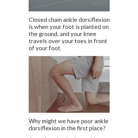
Closed chain ankle dorsiflexion
is when your foot is planted on
the ground, and your knee
travels over your toes in front
of your foot.
Why might we have poor ankle
dorsiflexion in the first place?