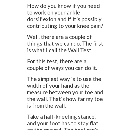
How do you know if you need
to work on your ankle
dorsiflexion and if it’s possibly
contributing to your knee pain?
Well, there are a couple of
things that we can do. The first
is what I call the Wall Test.
For this test, there are a
couple of ways you can do it.
The simplest way is to use the
width of your hand as the
measure between your toe and
the wall. That’s how far my toe
is from the wall.
Take a half-kneeling stance,
and your foot has to stay flat
on the ground. The heel can’t