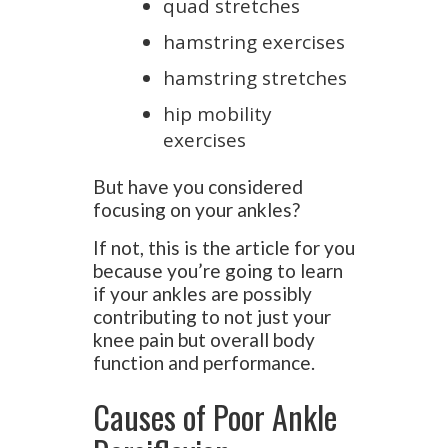
quad stretches
hamstring exercises
hamstring stretches
hip mobility
exercises
But have you considered
focusing on your ankles?
If not, this is the article for you
because you’re going to learn
if your ankles are possibly
contributing to not just your
knee pain but overall body
function and performance.
Causes of Poor Ankle