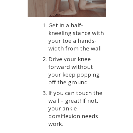
Get in a half-
kneeling stance with
your toe a hands-
width from the wall
Drive your knee
forward without
your keep popping
off the ground
If you can touch the
wall – great! If not,
your ankle
dorsiflexion needs
work.