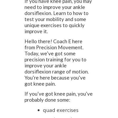
If you have knee pain, you may
need to improve your ankle
dorsiflexion. Learn to how to
test your mobility and some
unique exercises to quickly
improve it.
Hello there! Coach E here
from Precision Movement.
Today, we’ve got some
precision training for you to
improve your ankle
dorsiflexion range of motion.
You’re here because you’ve
got knee pain.
If you’ve got knee pain, you’ve
probably done some:
quad exercises