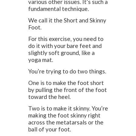
various other issues. It’s such a
fundamental technique.
We call it the Short and Skinny
Foot.
For this exercise, you need to
do it with your bare feet and
slightly soft ground, like a
yoga mat.
You’re trying to do two things.
One is to make the foot short
by pulling the front of the foot
toward the heel.
Two is to make it skinny. You’re
making the foot skinny right
across the metatarsals or the
ball of your foot.