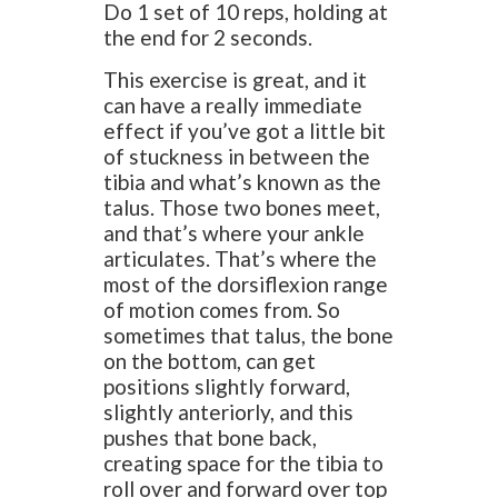
Do 1 set of 10 reps, holding at
the end for 2 seconds.
This exercise is great, and it
can have a really immediate
effect if you’ve got a little bit
of stuckness in between the
tibia and what’s known as the
talus. Those two bones meet,
and that’s where your ankle
articulates. That’s where the
most of the dorsiflexion range
of motion comes from. So
sometimes that talus, the bone
on the bottom, can get
positions slightly forward,
slightly anteriorly, and this
pushes that bone back,
creating space for the tibia to
roll over and forward over top