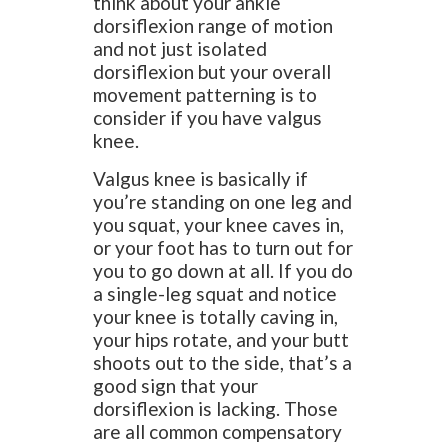
think about your ankle
dorsiflexion range of motion
and not just isolated
dorsiflexion but your overall
movement patterning is to
consider if you have valgus
knee.
Valgus knee is basically if
you’re standing on one leg and
you squat, your knee caves in,
or your foot has to turn out for
you to go down at all. If you do
a single-leg squat and notice
your knee is totally caving in,
your hips rotate, and your butt
shoots out to the side, that’s a
good sign that your
dorsiflexion is lacking. Those
are all common compensatory