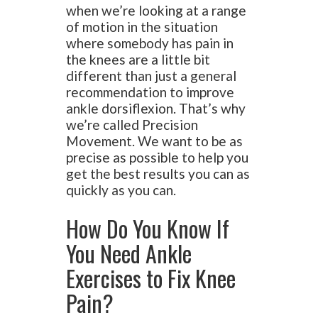
when we’re looking at a range
of motion in the situation
where somebody has pain in
the knees are a little bit
different than just a general
recommendation to improve
ankle dorsiflexion. That’s why
we’re called Precision
Movement. We want to be as
precise as possible to help you
get the best results you can as
quickly as you can.
How Do You Know If
You Need Ankle
Exercises to Fix Knee
Pain?