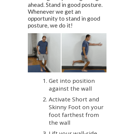
ahead. Stand in good posture.
Whenever we get an
opportunity to stand in good
posture, we do it!
Get into position
against the wall
Activate Short and
Skinny Foot on your
foot farthest from
the wall
Lift your wall-side