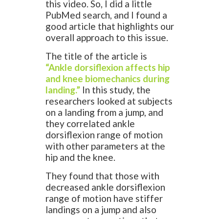
this video. So, I did a little
PubMed search, and I found a
good article that highlights our
overall approach to this issue.
The title of the article is
“Ankle dorsiflexion affects hip
and knee biomechanics during
landing.”
In this study, the
researchers looked at subjects
on a landing from a jump, and
they correlated ankle
dorsiflexion range of motion
with other parameters at the
hip and the knee.
They found that those with
decreased ankle dorsiflexion
range of motion have stiffer
landings on a jump and also