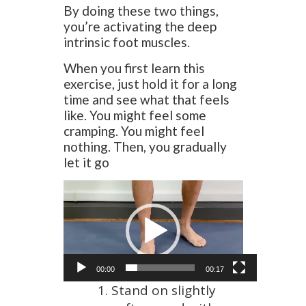
By doing these two things,
you’re activating the deep
intrinsic foot muscles.
When you first learn this
exercise, just hold it for a long
time and see what that feels
like. You might feel some
cramping. You might feel
nothing. Then, you gradually
let it go
Video
Player
00:00
00:17
Stand on slightly