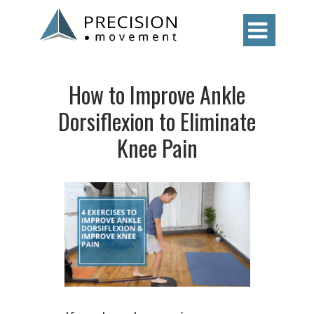

How to Improve Ankle
Dorsiflexion to Eliminate
Knee Pain