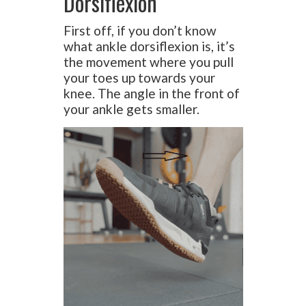
Dorsiflexion
First off, if you don’t know
what ankle dorsiflexion is, it’s
the movement where you pull
your toes up towards your
knee. The angle in the front of
your ankle gets smaller.