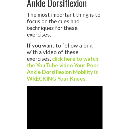
Ankle Dorsiflexion
The most important thing is to
focus on the cues and
techniques for these
exercises.
If you want to follow along
with a video of these
exercises,
click here to watch
the YouTube video Your Poor
Ankle Dorsiflexion Mobility is
WRECKING Your Knees
.