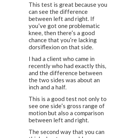
This test is great because you
can see the difference
between left and right. If
you’ve got one problematic
knee, then there’s a good
chance that you’re lacking
dorsiflexion on that side.
I had a client who came in
recently who had exactly this,
and the difference between
the two sides was about an
inch and a half.
This is a good test not only to
see one side’s gross range of
motion but also a comparison
between left and right.
The second way that you can