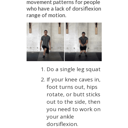
movement patterns for people
who have a lack of dorsiflexion
range of motion.
Do a single leg squat
If your knee caves in,
foot turns out, hips
rotate, or butt sticks
out to the side, then
you need to work on
your ankle
dorsiflexion.