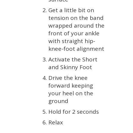
Get a little bit on
tension on the band
wrapped around the
front of your ankle
with straight hip-
knee-foot alignment
Activate the Short
and Skinny Foot
Drive the knee
forward keeping
your heel on the
ground
Hold for 2 seconds
Relax