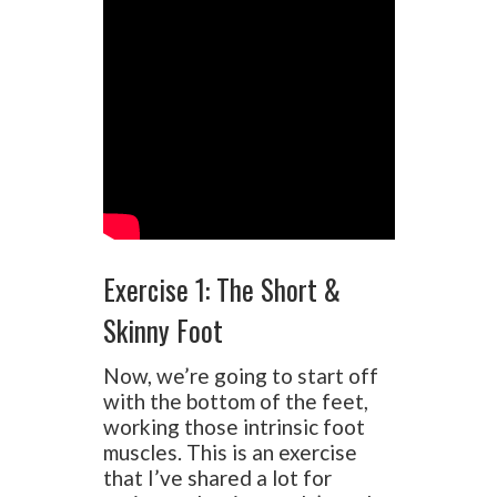
Exercise 1: The Short &
Skinny Foot
Now, we’re going to start off
with the bottom of the feet,
working those intrinsic foot
muscles. This is an exercise
that I’ve shared a lot for