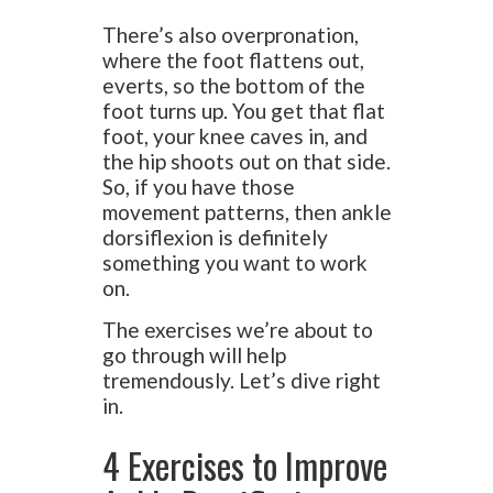
There’s also overpronation,
where the foot flattens out,
everts, so the bottom of the
foot turns up. You get that flat
foot, your knee caves in, and
the hip shoots out on that side.
So, if you have those
movement patterns, then ankle
dorsiflexion is definitely
something you want to work
on.
The exercises we’re about to
go through will help
tremendously. Let’s dive right
in.
4 Exercises to Improve