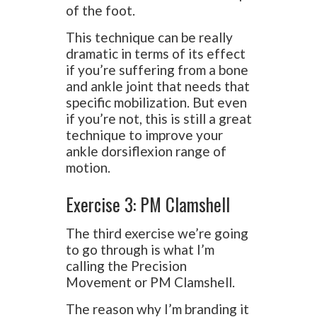
of the foot.
This technique can be really
dramatic in terms of its effect
if you’re suffering from a bone
and ankle joint that needs that
specific mobilization. But even
if you’re not, this is still a great
technique to improve your
ankle dorsiflexion range of
motion.
Exercise 3: PM Clamshell
The third exercise we’re going
to go through is what I’m
calling the Precision
Movement or PM Clamshell.
The reason why I’m branding it