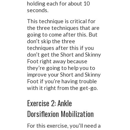
holding each for about 10
seconds.
This technique is critical for
the three techniques that are
going to come after this. But
don’t skip the three
techniques after this if you
don’t get the Short and Skinny
Foot right away because
they’re going to help you to
improve your Short and Skinny
Foot if you’re having trouble
with it right from the get-go.
Exercise 2: Ankle
Dorsiflexion Mobilization
For this exercise, you’ll need a