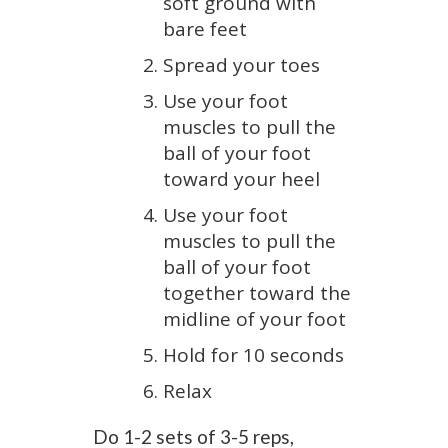
soft ground with
bare feet
Spread your toes
Use your foot
muscles to pull the
ball of your foot
toward your heel
Use your foot
muscles to pull the
ball of your foot
together toward the
midline of your foot
Hold for 10 seconds
Relax
Do 1-2 sets of 3-5 reps,