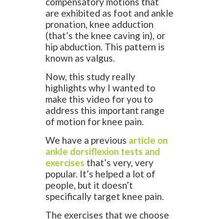
compensatory motions that
are exhibited as foot and ankle
pronation, knee adduction
(that’s the knee caving in), or
hip abduction. This pattern is
known as valgus.
Now, this study really
highlights why I wanted to
make this video for you to
address this important range
of motion for knee pain.
We have a previous
article on
ankle dorsiflexion tests and
exercises
that’s very, very
popular. It’s helped a lot of
people, but it doesn’t
specifically target knee pain.
The exercises that we choose