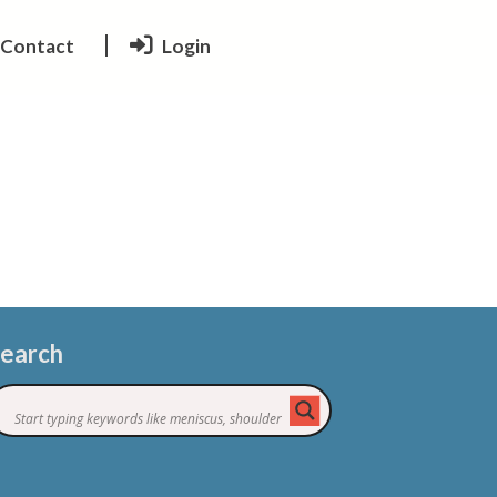
Contact
Login
earch