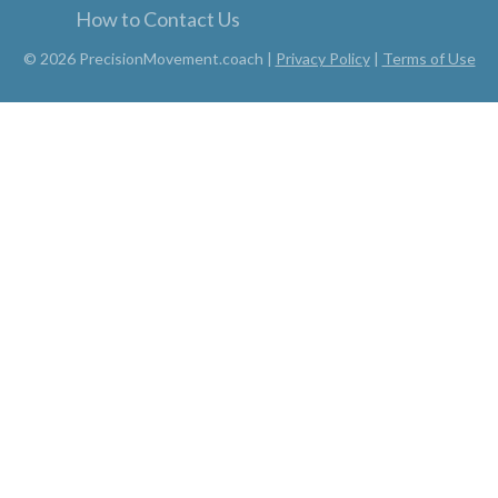
How to Contact Us
© 2026 PrecisionMovement.coach |
Privacy Policy
|
Terms of Use