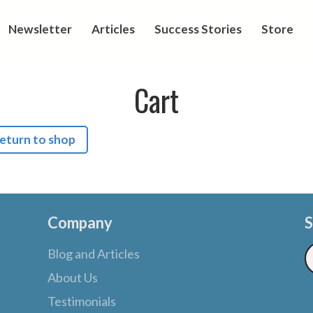
Newsletter
Articles
Success Stories
Store
Cart
eturn to shop
Company
S
Blog and Articles
About Us
Testimonials