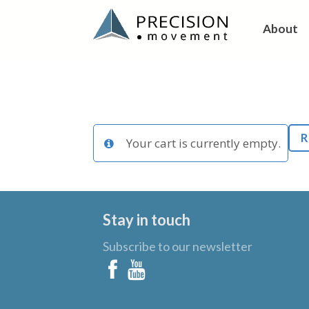
About
R
Your cart is currently empty.
Stay in touch
Subscribe to our newsletter