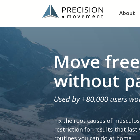
About
Move free
without p
Used by +80,000 users wo
Fix the root causes of musculos
restriction for results that last
routines you can do at home.