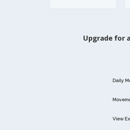
Upgrade for a
Daily 
Moveme
View Ex