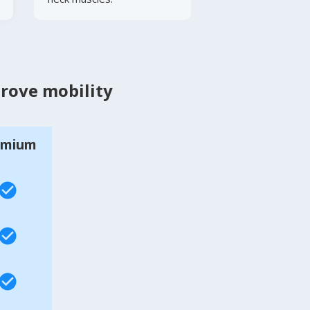
prove mobility
emium