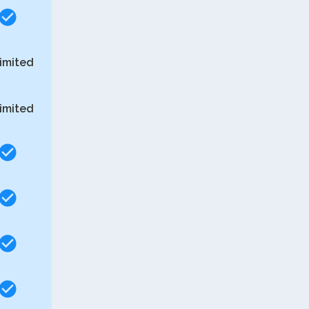
imited
imited