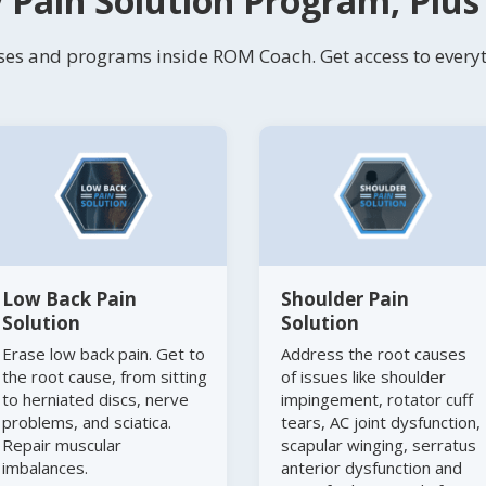
 Pain Solution Program, Plu
es and programs inside ROM Coach. Get access to everyth
Low Back Pain
Shoulder Pain
Solution
Solution
Erase low back pain. Get to
Address the root causes
the root cause, from sitting
of issues like shoulder
to herniated discs, nerve
impingement, rotator cuff
problems, and sciatica.
tears, AC joint dysfunction,
Repair muscular
scapular winging, serratus
imbalances.
anterior dysfunction and