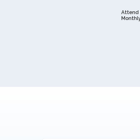
Attend
Monthl