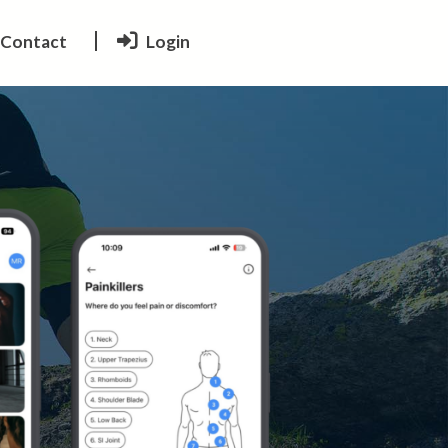
Contact
Login