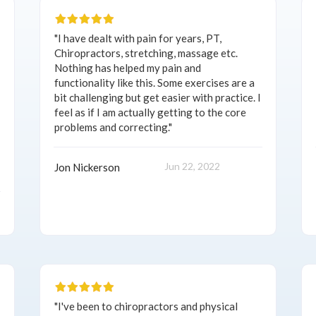
"I have dealt with pain for years, PT,
Chiropractors, stretching, massage etc.
Nothing has helped my pain and
functionality like this. Some exercises are a
bit challenging but get easier with practice. I
feel as if I am actually getting to the core
problems and correcting."
Jun 22, 2022
Jon Nickerson
"I've been to chiropractors and physical