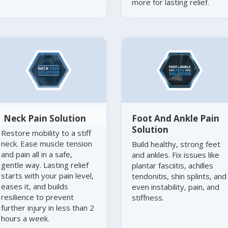
more for lasting relief.
Neck Pain Solution
Foot And Ankle Pain
Solution
Restore mobility to a stiff
neck. Ease muscle tension
Build healthy, strong feet
and pain all in a safe,
and ankles. Fix issues like
gentle way. Lasting relief
plantar fasciitis, achilles
starts with your pain level,
tendonitis, shin splints, and
eases it, and builds
even instability, pain, and
resilience to prevent
stiffness.
further injury in less than 2
hours a week.