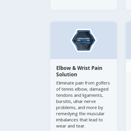
Elbow & Wrist Pain
Solution
Eliminate pain from golfers
of tennis elbow, damaged
tendons and ligaments,
bursitis, ulnar nerve
problems, and more by
remedying the muscular
imbalances that lead to
wear and tear.