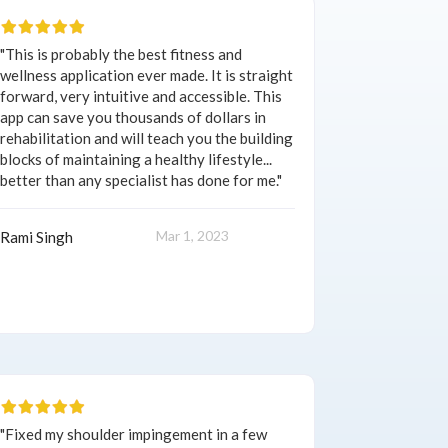
"This is probably the best fitness and
wellness application ever made. It is straight
forward, very intuitive and accessible. This
app can save you thousands of dollars in
rehabilitation and will teach you the building
blocks of maintaining a healthy lifestyle...
better than any specialist has done for me."
Mar 1, 2023
Rami Singh
"Fixed my shoulder impingement in a few