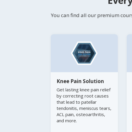
Every
You can find all our premium cours
Knee Pain Solution
Get lasting knee pain relief
by correcting root causes
that lead to patellar
tendonitis, meniscus tears,
ACL pain, osteoarthritis,
and more.