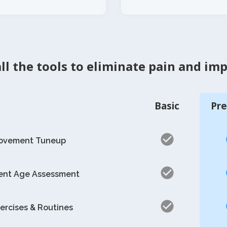
ll the tools to eliminate pain and im
Basic
Pr
Movement Tuneup
nt Age Assessment
ercises & Routines