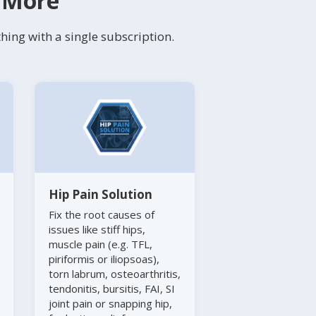
s More
ing with a single subscription.
Hip Pain Solution
Fix the root causes of
issues like stiff hips,
muscle pain (e.g. TFL,
piriformis or iliopsoas),
torn labrum, osteoarthritis,
tendonitis, bursitis, FAI, SI
joint pain or snapping hip,