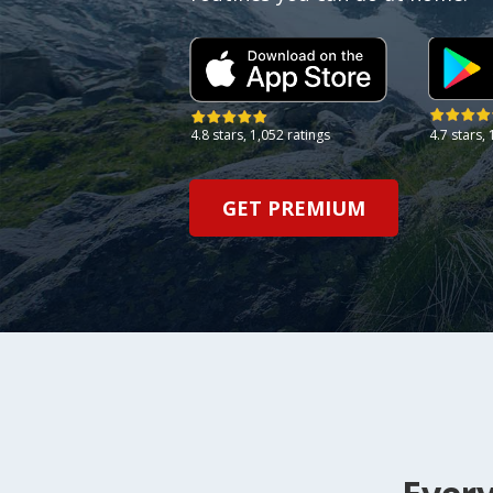
4.7 stars,
4.8 stars,
1,052 ratings
GET PREMIUM