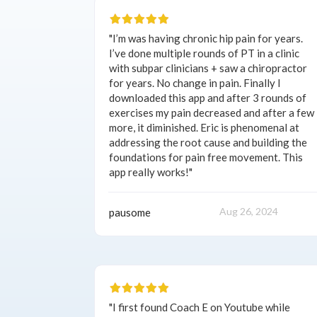
"I’m was having chronic hip pain for years.
I’ve done multiple rounds of PT in a clinic
with subpar clinicians + saw a chiropractor
for years. No change in pain. Finally I
downloaded this app and after 3 rounds of
exercises my pain decreased and after a few
more, it diminished. Eric is phenomenal at
addressing the root cause and building the
foundations for pain free movement. This
app really works!"
Aug 26, 2024
pausome
"I first found Coach E on Youtube while