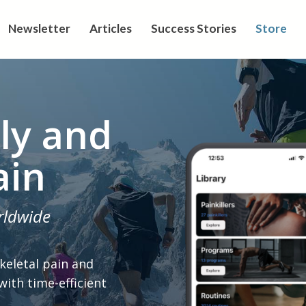
Newsletter
Articles
Success Stories
Store
ly and
ain
rldwide
keletal pain and
 with time-efficient