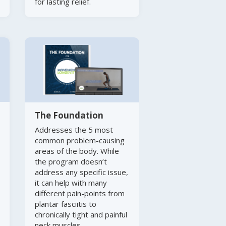
for lasting relief.
The Foundation
Addresses the 5 most
common problem-causing
areas of the body. While
the program doesn’t
address any specific issue,
it can help with many
different pain-points from
plantar fasciitis to
chronically tight and painful
neck muscles.