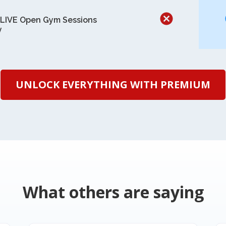
 LIVE Open Gym Sessions
y
UNLOCK EVERYTHING WITH PREMIUM
What others are saying