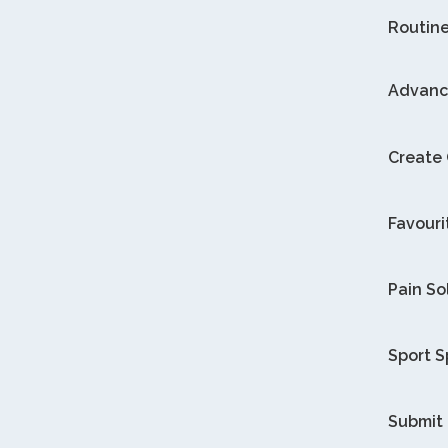
Routin
Advanc
Create
Favouri
Pain So
Sport S
Submit 