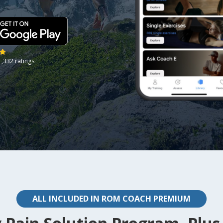
1,332 ratings
ALL INCLUDED IN ROM COACH PREMIUM