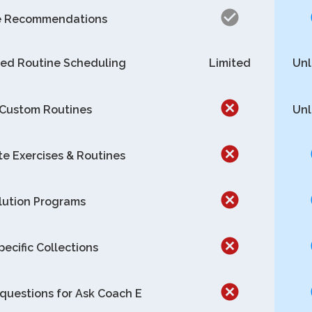
e Recommendations
ed Routine Scheduling
Limited
Unl
 Custom Routines
Unl
te Exercises & Routines
lution Programs
pecific Collections
questions for Ask Coach E