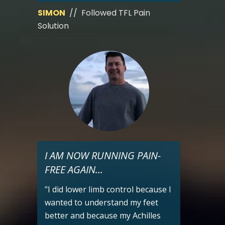
SIMON
// Followed TFL Pain
Solution
I AM NOW RUNNING PAIN-
FREE AGAIN...
"I did lower limb control because I
wanted to understand my feet
better and because my Achilles