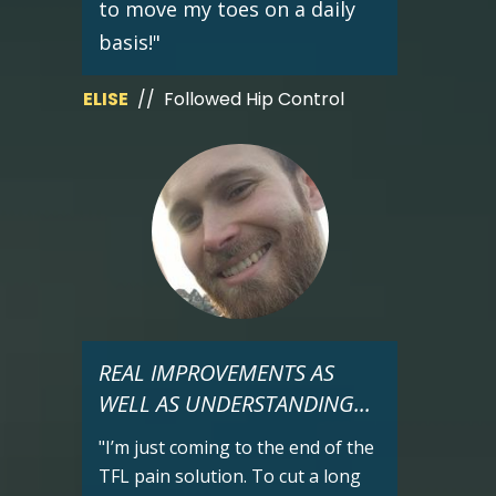
to move my toes on a daily
basis!"
ELISE
// Followed Hip Control
REAL IMPROVEMENTS AS
WELL AS UNDERSTANDING...
"I’m just coming to the end of the
TFL pain solution. To cut a long