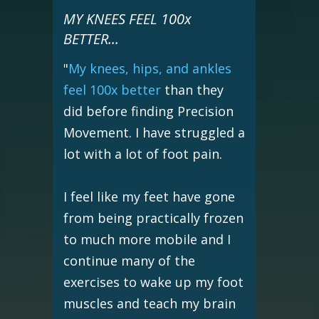
MY KNEES FEEL 100x
BETTER...
"
My knees, hips, and ankles
feel 100x better
than they
did before finding Precision
Movement. I have struggled a
lot with a lot of foot pain.
I feel like my feet have gone
from being practically frozen
to much more mobile and I
continue many of the
exercises to wake up my foot
muscles and teach my brain