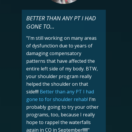
BETTER THAN ANY PT I HAD
GONE TO...
"I’m still working on many areas
of dysfunction due to years of
damaging compensatory
patterns that have affected the
entire left side of my body. BTW,
your shoulder program really
helped the shoulder on that
side!!!!
Better than any PT I had
gone to for shoulder rehab!
I’m
probably going to try your other
programs, too, because I really
hope to rappel the waterfalls
again in CO in September!!!!!!
"