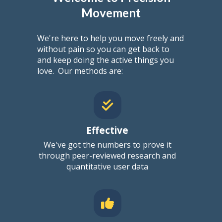
Movement
We're here to help you move freely and
without pain so you can get back to
and keep doing the active things you
love.
Our methods are:
Effective
We've got the numbers to prove it
through
peer-reviewed research
and
quantitative user data