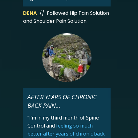
DENA
// Followed Hip Pain Solution
and Shoulder Pain Solution
AFTER YEARS OF CHRONIC
BACK PAIN...
"I’m in my third month of Spine
Control and
feeling so much
better after years of chronic back