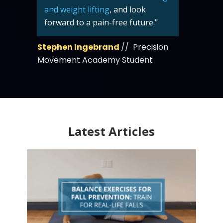
and weight lifting
, and look
forward to a pain-free future."
Stephen Ingebrand
// Precision
Movement Academy Student
Latest Articles