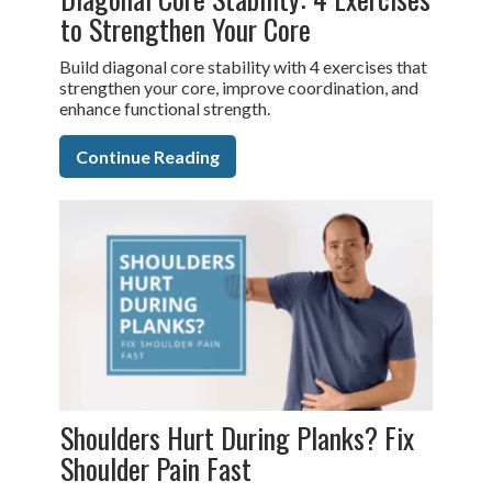
to Strengthen Your Core
Build diagonal core stability with 4 exercises that
strengthen your core, improve coordination, and
enhance functional strength.
Continue Reading
Shoulders Hurt During Planks? Fix
Shoulder Pain Fast