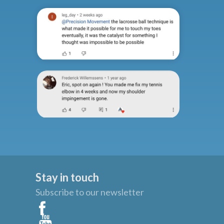
Stay in touch
Subscribe to our newsletter