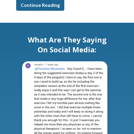
Continue Reading
What Are They Saying
On Social Media: