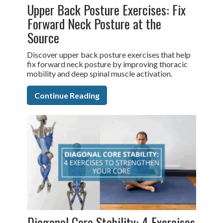
Upper Back Posture Exercises: Fix
Forward Neck Posture at the
Source
Discover upper back posture exercises that help
fix forward neck posture by improving thoracic
mobility and deep spinal muscle activation.
Continue Reading
Diagonal Core Stability: 4 Exercises