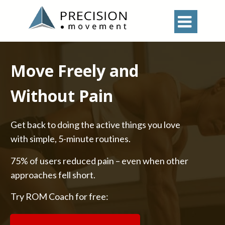

Move Freely and
Without Pain
Get back to doing the active things you love
with simple, 5-minute routines.
75% of users reduced pain – even when other
approaches fell short.
Try ROM Coach for free: