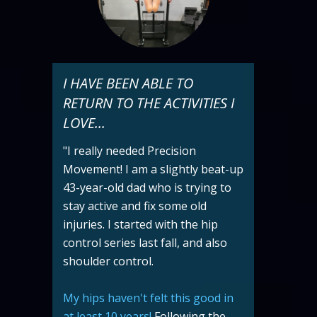
I HAVE BEEN ABLE TO
RETURN TO THE ACTIVITIES I
LOVE...
"I really needed Precision
Movement! I am a slightly beat-up
43-year-old dad who is trying to
stay active and fix some old
injuries. I started with the hip
control series last fall, and also
shoulder control.
My hips haven't felt this good in
at least 10 years!
Following the