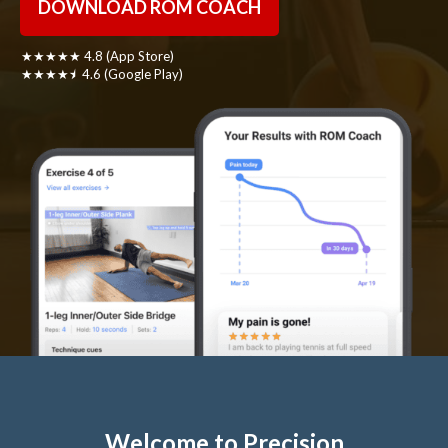
DOWNLOAD ROM COACH
★★★★★ 4.8 (App Store)
★★★★⯨ 4.6 (Google Play)
Welcome to Precision