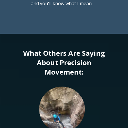
and you'll know what I mean
What Others Are Saying
About Precision
Movement: