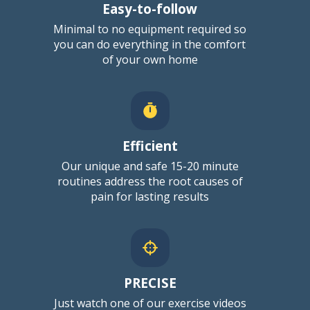
Easy-to-follow
Minimal to no equipment required
so
you can do everything in the comfort
of your own home
Efficient
Our unique and safe 15-20 minute
routines address the root causes of
pain for lasting results
PRECISE
Just watch one of our exercise videos