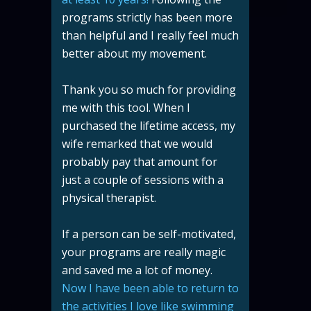
programs strictly has been more
than helpful and I really feel much
better about my movement.
Thank you so much for providing
me with this tool. When I
purchased the lifetime access, my
wife remarked that we would
probably pay that amount for
just a couple of sessions with a
physical therapist.
If a person can be self-motivated,
your programs are really magic
and saved me a lot of money.
Now I have been able to return to
the activities I love like swimming