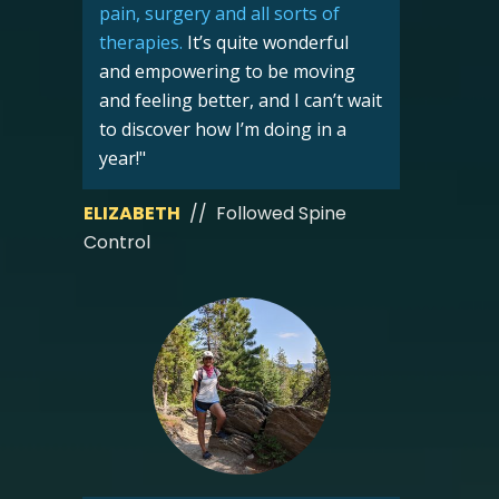
pain, surgery and all sorts of
therapies
.
It’s quite wonderful
and empowering to be moving
and feeling better, and I can’t wait
to discover how I’m doing in a
year!"
ELIZABETH
// Followed Spine
Control