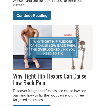
worse – and the best exercises for knee pain
instead.
Continue Reading
Why Tight Hip Flexors Can Cause
Low Back Pain
Discover if tight hip flexors can cause low back
pain and how to fix the root cause with three
targeted exercises.