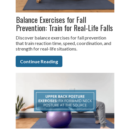
Balance Exercises for Fall
Prevention: Train for Real-Life Falls
Discover balance exercises for fall prevention
that train reaction time, speed, coordination, and
strength for real-life situations.
Continue Reading