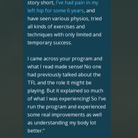
story short,
I’ve had pain in my
left hip for some 6 years
, and
have seen various physios, tried
all kinds of exercises and
techniques with only limited and
temporary success.
I came across your program and
what I read made sense! No one
had previously talked about the
TFL and the role it might be
playing. But it explained so much
of what I was experiencing! So I’ve
run the program and experienced
some real improvements as well
as understanding my body lot
better."