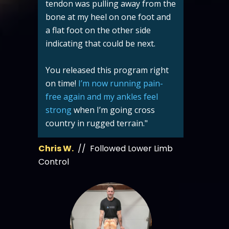
tendon was pulling away from the
bone at my heel on one foot and
a flat foot on the other side
indicating that could be next.
You released this program right
on time!
I’m now running pain-
free again and my ankles feel
strong
when I’m going cross
country in rugged terrain."
Chris W.
// Followed Lower Limb
Control