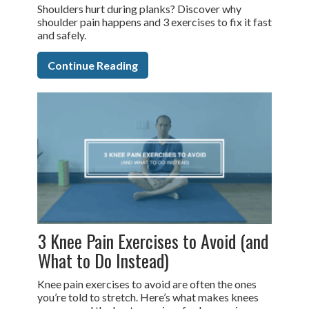
Shoulders hurt during planks? Discover why
shoulder pain happens and 3 exercises to fix it fast
and safely.
Continue Reading
3 Knee Pain Exercises to Avoid (and
What to Do Instead)
Knee pain exercises to avoid are often the ones
you’re told to stretch. Here’s what makes knees