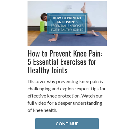
How to Prevent Knee Pain:
5 Essential Exercises for
Healthy Joints
Discover why preventing knee pain is
challenging and explore expert tips for
effective knee protection. Watch our
full video for a deeper understanding
of knee health.
CONTINUE