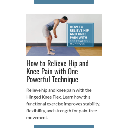
How to Relieve Hip and
Knee Pain with One
Powerful Technique
Relieve hip and knee pain with the
Hinged Knee Flex. Learn how this
functional exercise improves stability,
flexibility, and strength for pain-free
movement.