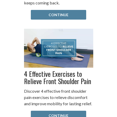
keeps coming back.
CONTINUE
4 Effective Exercises to
Relieve Front Shoulder Pain
Discover 4 effective front shoulder
pain exercises to relieve discomfort
and improve mobility for lasting relief.
CONTINUE