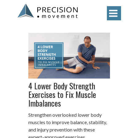

4 Lower Body Strength
Exercises to Fix Muscle
Imbalances
Strengthen overlooked lower body
muscles to improve balance, stability,
and injury prevention with these
expert-approved exercises.