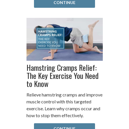
CONTINUE
Hamstring Cramps Relief:
The Key Exercise You Need
to Know
Relieve hamstring cramps and improve
muscle control with this targeted
exercise. Learn why cramps occur and
how to stop them effectively.
CONTINUE