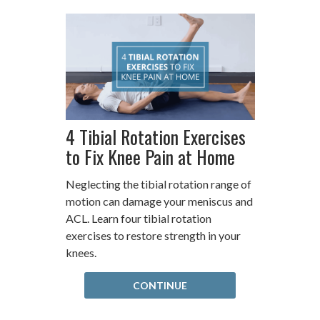
4 Tibial Rotation Exercises
to Fix Knee Pain at Home
Neglecting the tibial rotation range of
motion can damage your meniscus and
ACL. Learn four tibial rotation
exercises to restore strength in your
knees.
CONTINUE