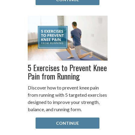
5 Exercises to Prevent Knee
Pain from Running
Discover how to prevent knee pain
from running with 5 targeted exercises
designed to improve your strength,
balance, and running form.
CONTINUE