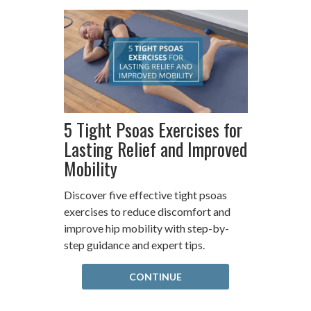
5 Tight Psoas Exercises for
Lasting Relief and Improved
Mobility
Discover five effective tight psoas
exercises to reduce discomfort and
improve hip mobility with step-by-
step guidance and expert tips.
CONTINUE