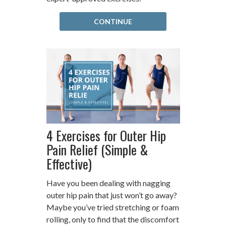
CONTINUE
4 Exercises for Outer Hip
Pain Relief (Simple &
Effective)
Have you been dealing with nagging
outer hip pain that just won’t go away?
Maybe you’ve tried stretching or foam
rolling, only to find that the discomfort