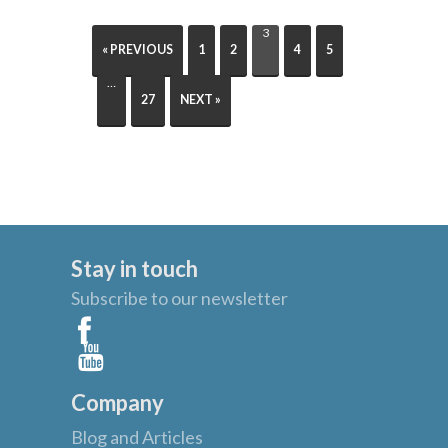
3
« PREVIOUS
1
2
4
5
…
27
NEXT »
Stay in touch
Subscribe to our newsletter
Company
Blog and Articles