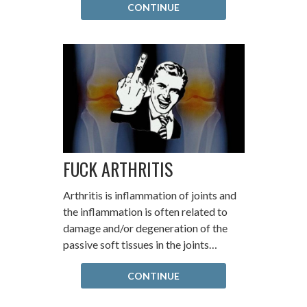
CONTINUE
FUCK ARTHRITIS
Arthritis is inflammation of joints and
the inflammation is often related to
damage and/or degeneration of the
passive soft tissues in the joints…
CONTINUE