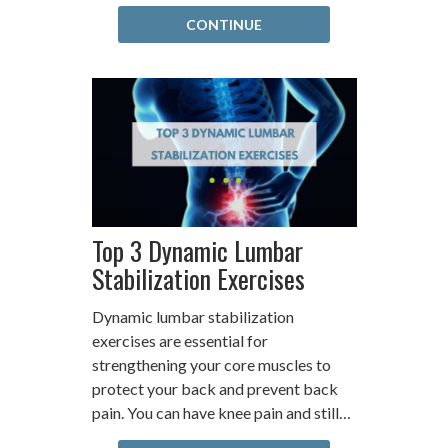
CONTINUE
Top 3 Dynamic Lumbar
Stabilization Exercises
Dynamic lumbar stabilization
exercises are essential for
strengthening your core muscles to
protect your back and prevent back
pain. You can have knee pain and still…