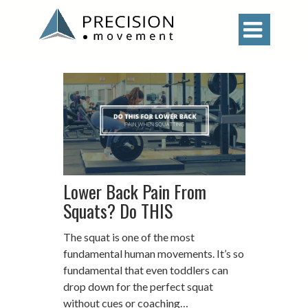

Lower Back Pain From
Squats? Do THIS
The squat is one of the most
fundamental human movements. It’s so
fundamental that even toddlers can
drop down for the perfect squat
without cues or coaching…