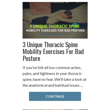
3 Unique Thoracic Spine
Mobility Exercises For Bad
Posture
If you’ve felt all too common aches,
pains, and tightness in your thoracic
spine, have no fear. We’ll take a look at
the anatomical and habitual issues …
CONTINUE