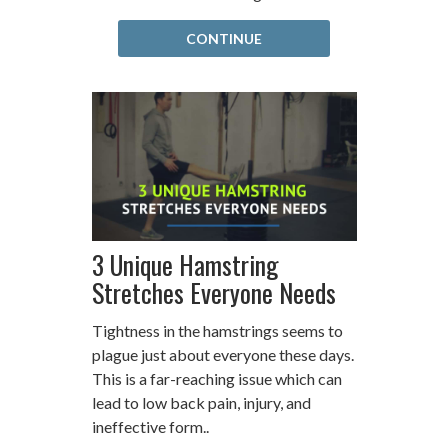
CONTINUE
3 Unique Hamstring
Stretches Everyone Needs
Tightness in the hamstrings seems to
plague just about everyone these days.
This is a far-reaching issue which can
lead to low back pain, injury, and
ineffective form..