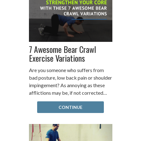
7 Awesome Bear Crawl
Exercise Variations
Are you someone who suffers from
bad posture, low back pain or shoulder
impingement? As annoying as these
afflictions may be, if not corrected…
CONTINUE