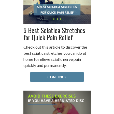
5 Best Sciatica Stretches
for Quick Pain Relief
Check out this article to discover the
best sciatica stretches you can do at
home to relieve sciatic nerve pain
quickly and permanently.
CONTINUE