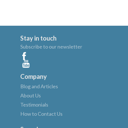
Stay in touch
Subscribe to our newsletter
Company
Blog and Articles
About Us
Testimonials
How to Contact Us