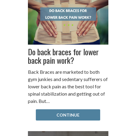
Do back braces for lower
back pain work?
Back Braces are marketed to both
gym junkies and sedentary sufferers of
lower back pain as the best tool for
spinal stabilization and getting out of
pain. But…
CONTINUE