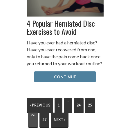
4 Popular Herniated Disc
Exercises to Avoid
Have you ever had a herniated disc?
Have you ever recovered from one,
only to have the pain come back once
you returned to your workout routine?
CONTINUE
…
« PREVIOUS
1
24
25
26
27
NEXT »