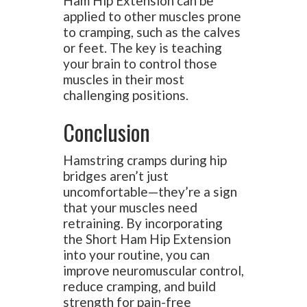
Ham Hip Extension can be
applied to other muscles prone
to cramping, such as the calves
or feet. The key is teaching
your brain to control those
muscles in their most
challenging positions.
Conclusion
Hamstring cramps during hip
bridges aren’t just
uncomfortable—they’re a sign
that your muscles need
retraining. By incorporating
the Short Ham Hip Extension
into your routine, you can
improve neuromuscular control,
reduce cramping, and build
strength for pain-free