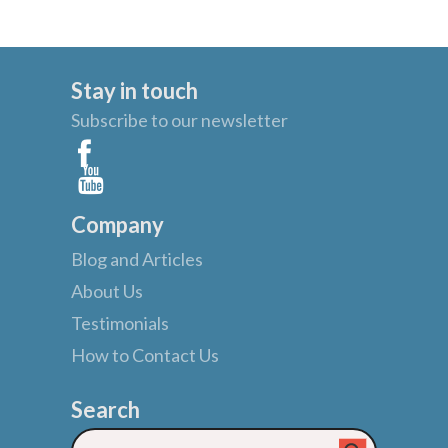
Stay in touch
Subscribe to our newsletter
Company
Blog and Articles
About Us
Testimonials
How to Contact Us
Search