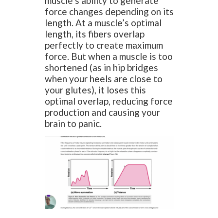
muscle’s ability to generate
force changes depending on its
length. At a muscle’s optimal
length, its fibers overlap
perfectly to create maximum
force. But when a muscle is too
shortened (as in hip bridges
when your heels are close to
your glutes), it loses this
optimal overlap, reducing force
production and causing your
brain to panic.