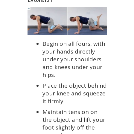
Begin on all fours, with
your hands directly
under your shoulders
and knees under your
hips.
Place the object behind
your knee and squeeze
it firmly.
Maintain tension on
the object and lift your
foot slightly off the