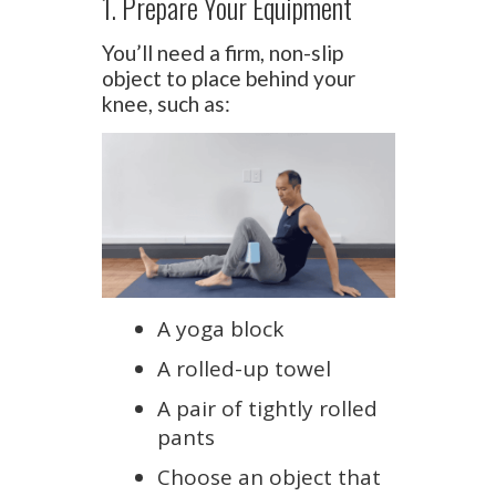
1. Prepare Your Equipment
You’ll need a firm, non-slip
object to place behind your
knee, such as:
A yoga block
A rolled-up towel
A pair of tightly rolled
pants
Choose an object that