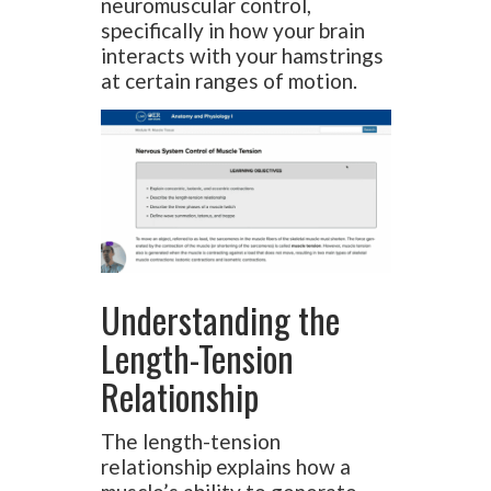
neuromuscular control,
specifically in how your brain
interacts with your hamstrings
at certain ranges of motion.
Understanding the
Length-Tension
Relationship
The length-tension
relationship explains how a