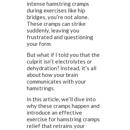
intense hamstring cramps
during exercises like hip
bridges, you’re not alone.
These cramps can strike
suddenly, leaving you
frustrated and questioning
your form.
But what if I told you that the
culprit isn’t electrolytes or
dehydration? Instead, it’s all
about how your brain
communicates with your
hamstrings.
In this article, we’ll dive into
why these cramps happen and
introduce an effective
exercise for hamstring cramps
relief that retrains your