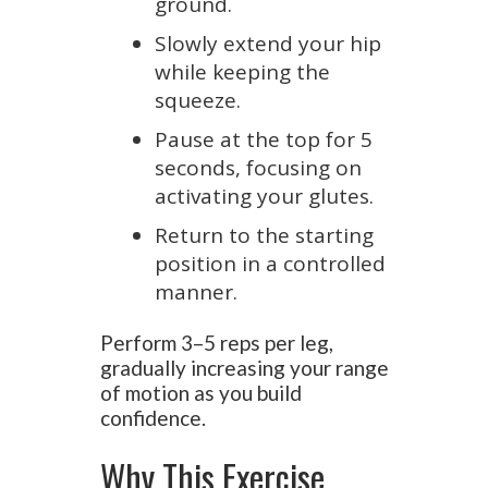
ground.
Slowly extend your hip
while keeping the
squeeze.
Pause at the top for 5
seconds, focusing on
activating your glutes.
Return to the starting
position in a controlled
manner.
Perform 3–5 reps per leg,
gradually increasing your range
of motion as you build
confidence.
Why This Exercise