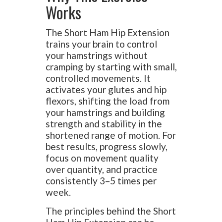
Works
The Short Ham Hip Extension
trains your brain to control
your hamstrings without
cramping by starting with small,
controlled movements. It
activates your glutes and hip
flexors, shifting the load from
your hamstrings and building
strength and stability in the
shortened range of motion. For
best results, progress slowly,
focus on movement quality
over quantity, and practice
consistently 3–5 times per
week.
The principles behind the Short