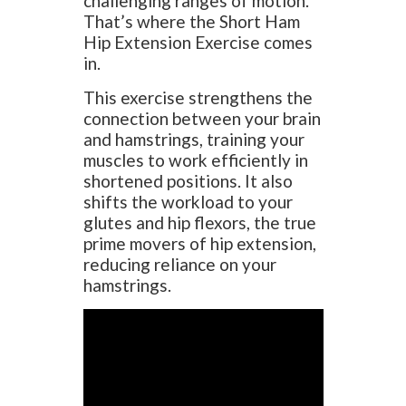
challenging ranges of motion.
That’s where the Short Ham
Hip Extension Exercise comes
in.
This exercise strengthens the
connection between your brain
and hamstrings, training your
muscles to work efficiently in
shortened positions. It also
shifts the workload to your
glutes and hip flexors, the true
prime movers of hip extension,
reducing reliance on your
hamstrings.