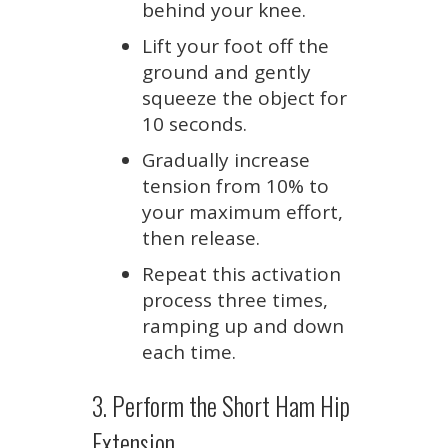
behind your knee.
Lift your foot off the
ground and gently
squeeze the object for
10 seconds.
Gradually increase
tension from 10% to
your maximum effort,
then release.
Repeat this activation
process three times,
ramping up and down
each time.
3. Perform the Short Ham Hip
Extension