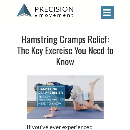

Hamstring Cramps Relief:
The Key Exercise You Need to
Know
If you’ve ever experienced