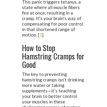
This panic triggers tetanus, a
state where all muscle fibers
fire at once, resulting in a
cramp. It’s your brain’s way of
compensating for poor control
in that shortened range of
motion. [
1
]
How to Stop
Hamstring Cramps for
Good
The key to preventing
hamstring cramps isn’t drinking
more water or taking
supplements—it’s teaching
your brain to better control
your muscles in these