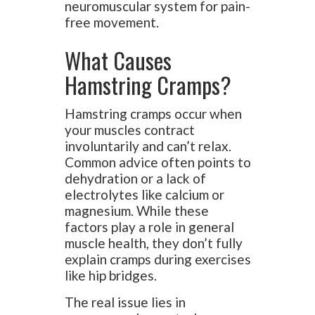
neuromuscular system for pain-
free movement.
What Causes
Hamstring Cramps?
Hamstring cramps occur when
your muscles contract
involuntarily and can’t relax.
Common advice often points to
dehydration or a lack of
electrolytes like calcium or
magnesium. While these
factors play a role in general
muscle health, they don’t fully
explain cramps during exercises
like hip bridges.
The real issue lies in