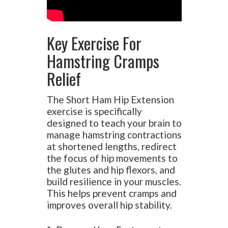
Key Exercise For
Hamstring Cramps
Relief
The Short Ham Hip Extension
exercise is specifically
designed to teach your brain to
manage hamstring contractions
at shortened lengths, redirect
the focus of hip movements to
the glutes and hip flexors, and
build resilience in your muscles.
This helps prevent cramps and
improves overall hip stability.