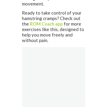
movement.
Ready to take control of your
hamstring cramps? Check out
the
ROM Coach app
for more
exercises like this, designed to
help you move freely and
without pain.