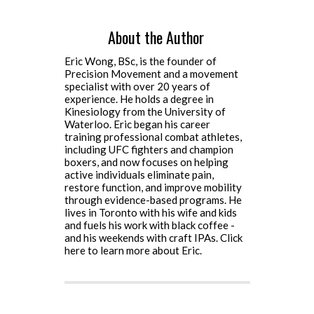
About the Author
Eric Wong, BSc, is the founder of
Precision Movement and a movement
specialist with over 20 years of
experience. He holds a degree in
Kinesiology from the University of
Waterloo. Eric began his career
training professional combat athletes,
including UFC fighters and champion
boxers, and now focuses on helping
active individuals eliminate pain,
restore function, and improve mobility
through evidence-based programs. He
lives in Toronto with his wife and kids
and fuels his work with black coffee -
and his weekends with craft IPAs.
Click
here to learn more about Eric.