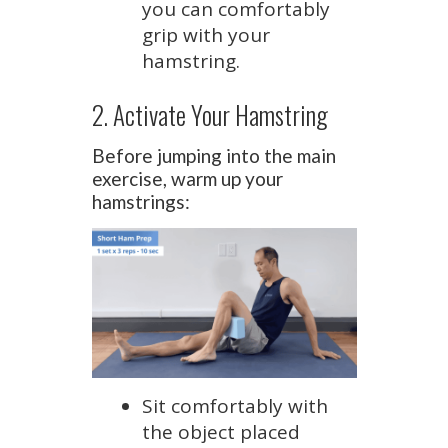
you can comfortably
grip with your
hamstring.
2. Activate Your Hamstring
Before jumping into the main
exercise, warm up your
hamstrings:
Sit comfortably with
the object placed