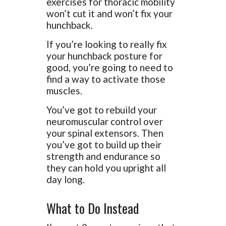
exercises for thoracic mobility
won’t cut it and won’t fix your
hunchback.
If you’re looking to really fix
your hunchback posture for
good, you’re going to need to
find a way to activate those
muscles.
You’ve got to rebuild your
neuromuscular control over
your spinal extensors. Then
you’ve got to build up their
strength and endurance so
they can hold you upright all
day long.
What to Do Instead