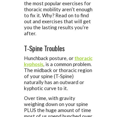
the most popular exercises for
thoracic mobility aren’t enough
to fix it. Why? Read on to find
out and exercises that will get
you the lasting results you’re
after.
T-Spine Troubles
Hunchback posture, or
thoracic
kyphosis
, is a common problem.
The midback or thoracic region
of your spine (T-Spine)
naturally has an outward or
kyphotic curve to it.
Over time, with gravity
weighing down on your spine
PLUS the huge amount of time
most of us spend hunched over