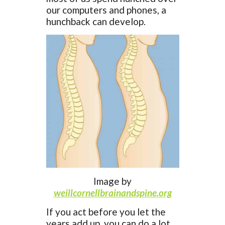
our computers and phones, a
hunchback can develop.
Image by
weillcornellbrainandspine.org
If you act before you let the
years add up, you can do a lot