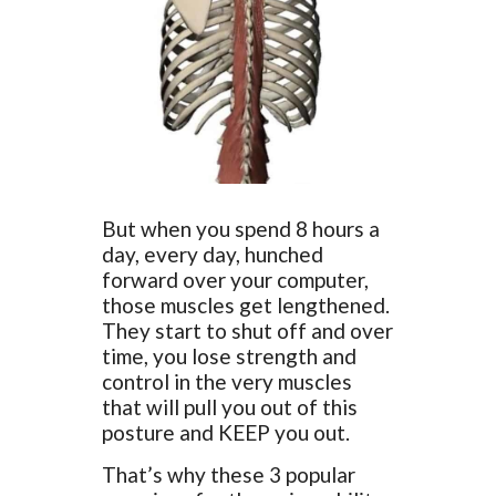
But when you spend 8 hours a
day, every day, hunched
forward over your computer,
those muscles get lengthened.
They start to shut off and over
time, you lose strength and
control in the very muscles
that will pull you out of this
posture and KEEP you out.
That’s why these 3 popular