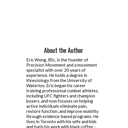
About the Author
Eric Wong, BSc, is the founder of
Precision Movement and a movement
specialist with over 20 years of
experience. He holds a degree in
Kinesiology from the University of
Waterloo. Eric began his career
training professional combat athletes,
including UFC fighters and champion
boxers, and now focuses on helping
active individuals eliminate pain,
restore function, and improve mobility
through evidence-based programs. He
lives in Toronto with his wife and kids
and fuels his work with black coffee -