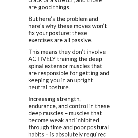
are good things.
But here’s the problem and
here’s why these moves won’t
fix your posture: these
exercises are all passive.
This means they don’t involve
ACTIVELY training the deep
spinal extensor muscles that
are responsible for getting and
keeping you in an upright
neutral posture.
Increasing strength,
endurance, and control in these
deep muscles – muscles that
become weak and inhibited
through time and poor postural
habits – is absolutely required