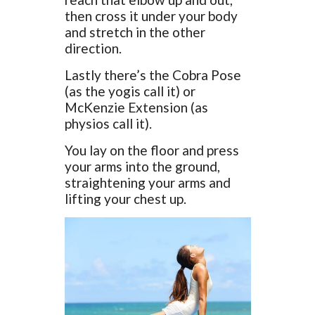
then cross it under your body
and stretch in the other
direction.
Lastly there’s the Cobra Pose
(as the yogis call it) or
McKenzie Extension (as
physios call it).
You lay on the floor and press
your arms into the ground,
straightening your arms and
lifting your chest up.