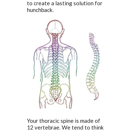
to create a lasting solution for
hunchback.
Your thoracic spine is made of
12 vertebrae. We tend to think