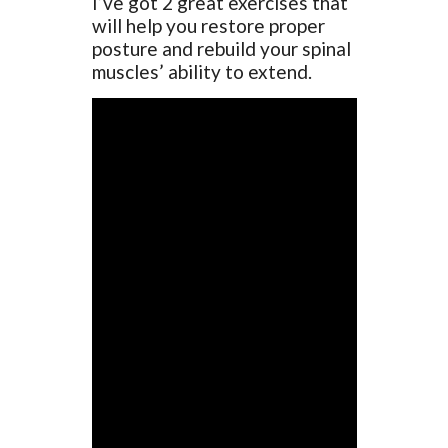
I’ve got 2 great exercises that
will help you restore proper
posture and rebuild your spinal
muscles’ ability to extend.