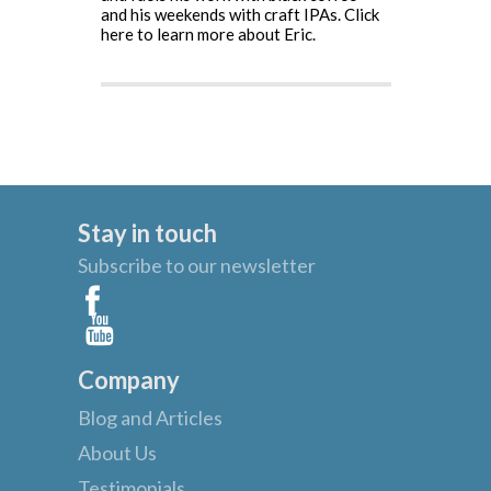
and his weekends with craft IPAs.
Click
here to learn more about Eric.
Stay in touch
Subscribe to our newsletter
Company
Blog and Articles
About Us
Testimonials