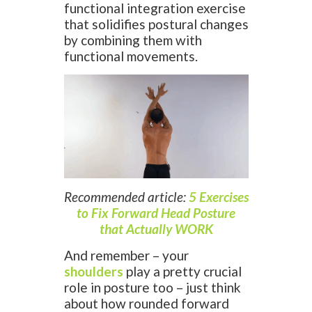
functional integration exercise
that solidifies postural changes
by combining them with
functional movements.
Recommended article:
5 Exercises
to Fix Forward Head Posture
that Actually WORK
And remember – your
shoulders
play a pretty crucial
role in posture too – just think
about how rounded forward