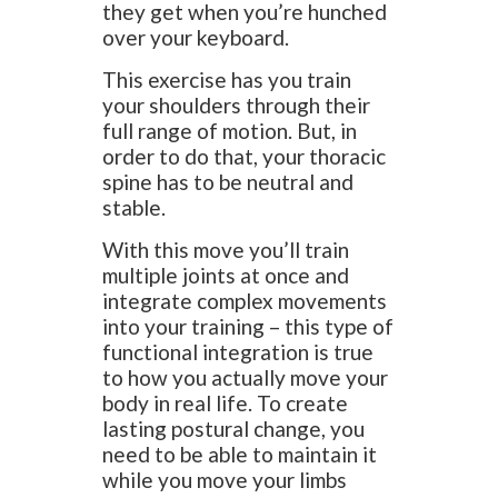
they get when you’re hunched
over your keyboard.
This exercise has you train
your shoulders through their
full range of motion. But, in
order to do that, your thoracic
spine has to be neutral and
stable.
With this move you’ll train
multiple joints at once and
integrate complex movements
into your training – this type of
functional integration is true
to how you actually move your
body in real life. To create
lasting postural change, you
need to be able to maintain it
while you move your limbs