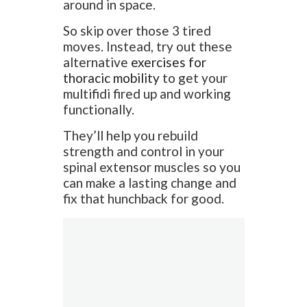
around in space.
So skip over those 3 tired
moves. Instead, try out these
alternative
exercises for
thoracic mobility
to get your
multifidi fired up and working
functionally.
They’ll help you rebuild
strength and control in your
spinal extensor muscles so you
can make a lasting change and
fix that hunchback for good.