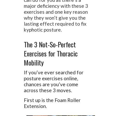
major deficiency with these 3
exercises and one key reason
why they won’t give you the
lasting effect required to fix
kyphotic posture.
The 3 Not-So-Perfect
Exercises for Thoracic
Mobility
If you’ve ever searched for
posture exercises online,
chances are you’ve come
across these 3 moves.
First up is the Foam Roller
Extension.