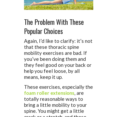
The Problem With These
Popular Choices
Again, I’d like to clarify: it’s not
that these thoracic spine
mobility exercises are bad. If
you’ve been doing them and
they feel good on your back or
help you feel loose, by all
means, keep it up.
These exercises, especially the
foam roller extensions
, are
totally reasonable ways to
bring a little mobility to your
spine. You might get a little
crack or a stretch, and those