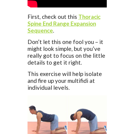
First, check out this
Thoracic
Spine End Range Expansion
Sequence
.
Don’t let this one fool you – it
might look simple, but you’ve
really got to focus on the little
details to get it right.
This exercise will help isolate
and fire up your multifidi at
individual levels.