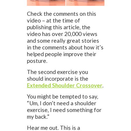
Check the comments on this
video – at the time of
publishing this article, the
video has over 20,000 views
and some really great stories
in the comments about how it’s
helped people improve their
posture.
The second exercise you
should incorporate is the
Extended Shoulder Crossover
.
You might be tempted to say,
“Um, I don’t need a shoulder
exercise, I need something for
my back.”
Hear me out. This is a