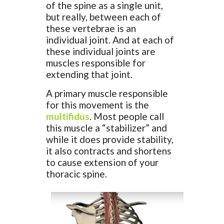
of the spine as a single unit,
but really, between each of
these vertebrae is an
individual joint. And at each of
these individual joints are
muscles responsible for
extending that joint.
A primary muscle responsible
for this movement is the
multifidus
. Most people call
this muscle a “stabilizer” and
while it does provide stability,
it also contracts and shortens
to cause extension of your
thoracic spine.