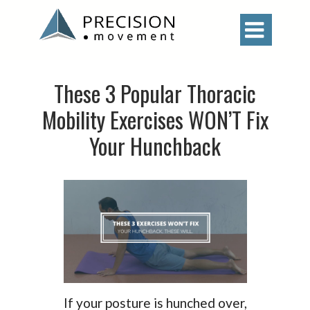

These 3 Popular Thoracic
Mobility Exercises WON’T Fix
Your Hunchback
If your posture is hunched over,