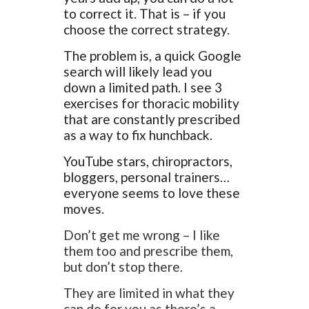
to correct it. That is – if you
choose the correct strategy.
The problem is, a quick Google
search will likely lead you
down a limited path. I see 3
exercises for thoracic mobility
that are constantly prescribed
as a way to fix hunchback.
YouTube stars, chiropractors,
bloggers, personal trainers…
everyone seems to love these
moves.
Don’t get me wrong – I like
them too and prescribe them,
but don’t stop there.
They are limited in what they
can do for you as there’s a