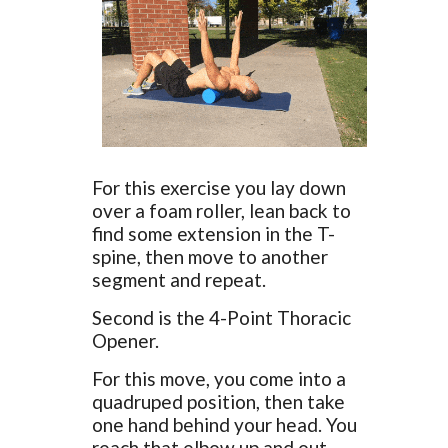
For this exercise you lay down
over a foam roller, lean back to
find some extension in the T-
spine, then move to another
segment and repeat.
Second is the 4-Point Thoracic
Opener.
For this move, you come into a
quadruped position, then take
one hand behind your head. You
reach that elbow up and out,