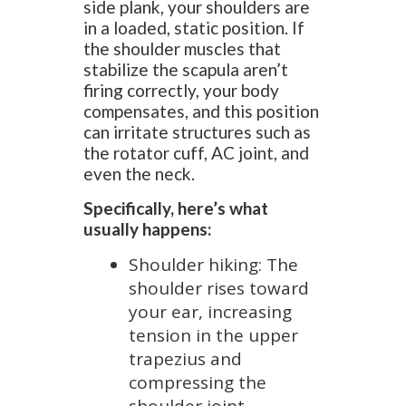
side plank, your shoulders are
in a loaded, static position. If
the shoulder muscles that
stabilize the scapula aren’t
firing correctly, your body
compensates, and this position
can irritate structures such as
the rotator cuff, AC joint, and
even the neck.
Specifically, here’s what
usually happens:
Shoulder hiking: The
shoulder rises toward
your ear, increasing
tension in the upper
trapezius and
compressing the