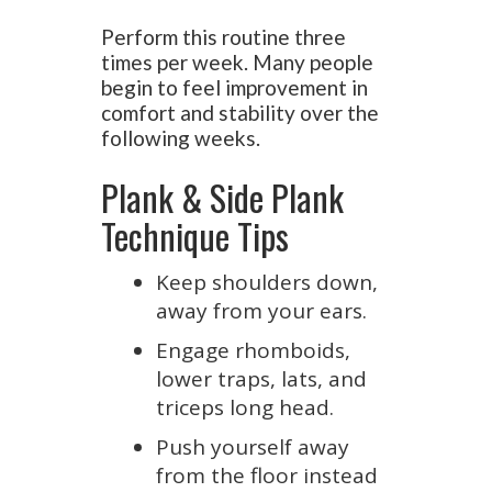
Perform this routine three
times per week. Many people
begin to feel improvement in
comfort and stability over the
following weeks.
Plank & Side Plank
Technique Tips
Keep shoulders down,
away from your ears.
Engage rhomboids,
lower traps, lats, and
triceps long head.
Push yourself away
from the floor instead