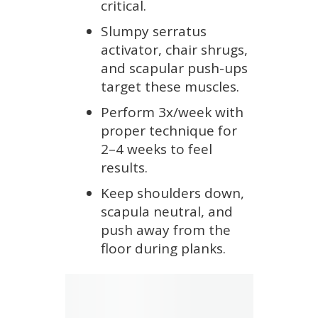
critical.
Slumpy serratus
activator, chair shrugs,
and scapular push-ups
target these muscles.
Perform 3x/week with
proper technique for
2–4 weeks to feel
results.
Keep shoulders down,
scapula neutral, and
push away from the
floor during planks.