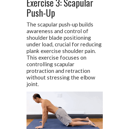
Exercise 3: Scapular
Push-Up
The scapular push-up builds
awareness and control of
shoulder blade positioning
under load, crucial for reducing
plank exercise shoulder pain.
This exercise focuses on
controlling scapular
protraction and retraction
without stressing the elbow
joint.