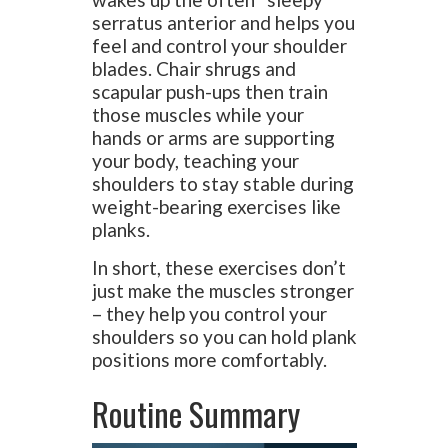
serratus anterior and helps you
feel and control your shoulder
blades. Chair shrugs and
scapular push-ups then train
those muscles while your
hands or arms are supporting
your body, teaching your
shoulders to stay stable during
weight-bearing exercises like
planks.
In short, these exercises don’t
just make the muscles stronger
– they help you control your
shoulders so you can hold plank
positions more comfortably.
Routine Summary