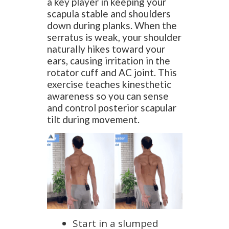
a key player in keeping your
scapula stable and shoulders
down during planks. When the
serratus is weak, your shoulder
naturally hikes toward your
ears, causing irritation in the
rotator cuff and AC joint. This
exercise teaches kinesthetic
awareness so you can sense
and control posterior scapular
tilt during movement.
Start in a slumped