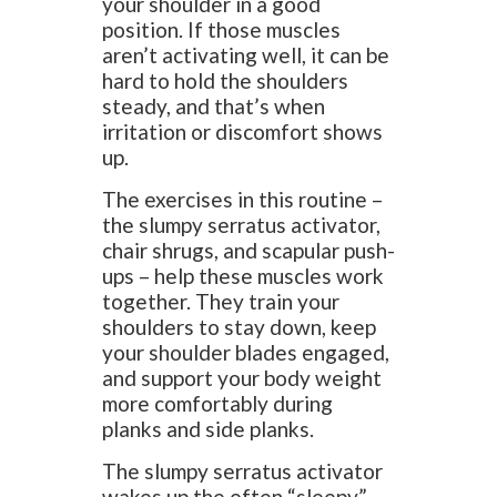
your shoulder in a good
position. If those muscles
aren’t activating well, it can be
hard to hold the shoulders
steady, and that’s when
irritation or discomfort shows
up.
The exercises in this routine –
the slumpy serratus activator,
chair shrugs, and scapular push-
ups – help these muscles work
together. They train your
shoulders to stay down, keep
your shoulder blades engaged,
and support your body weight
more comfortably during
planks and side planks.
The slumpy serratus activator
wakes up the often “sleepy”