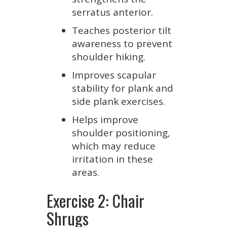
serratus anterior.
Teaches posterior tilt
awareness to prevent
shoulder hiking.
Improves scapular
stability for plank and
side plank exercises.
Helps improve
shoulder positioning,
which may reduce
irritation in these
areas.
Exercise 2: Chair
Shrugs