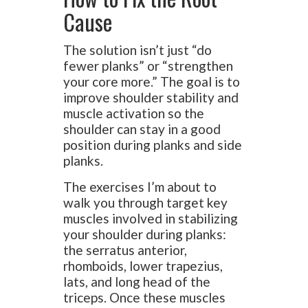
Cause
The solution isn’t just “do
fewer planks” or “strengthen
your core more.” The goal is to
improve shoulder stability and
muscle activation so the
shoulder can stay in a good
position during planks and side
planks.
The exercises I’m about to
walk you through target key
muscles involved in stabilizing
your shoulder during planks:
the serratus anterior,
rhomboids, lower trapezius,
lats, and long head of the
triceps. Once these muscles