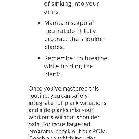
of sinking into your
arms.
Maintain scapular
neutral; don’t fully
protract the shoulder
blades.
Remember to breathe
while holding the
plank.
Once you’ve mastered this
routine, you can safely
integrate full plank variations
and side planks into your
workouts without shoulder
pain. For more targeted
programs, check out our ROM
Coach app, which includes