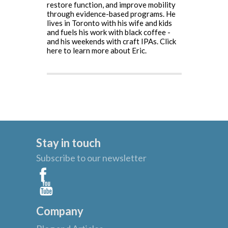
restore function, and improve mobility
through evidence-based programs. He
lives in Toronto with his wife and kids
and fuels his work with black coffee -
and his weekends with craft IPAs.
Click
here to learn more about Eric.
Stay in touch
Subscribe to our newsletter
Company