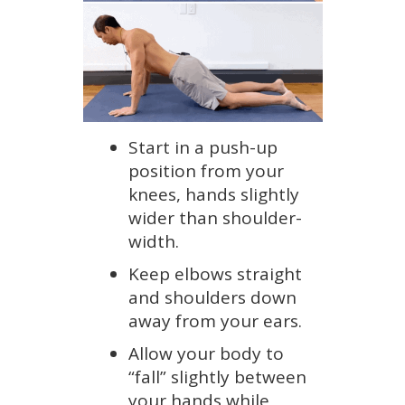
Start in a push-up
position from your
knees, hands slightly
wider than shoulder-
width.
Keep elbows straight
and shoulders down
away from your ears.
Allow your body to
“fall” slightly between
your hands while