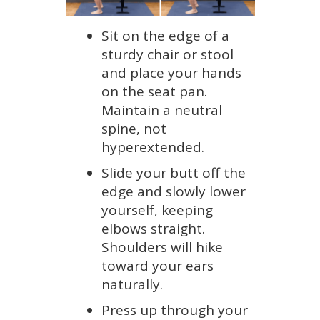
Sit on the edge of a
sturdy chair or stool
and place your hands
on the seat pan.
Maintain a neutral
spine, not
hyperextended.
Slide your butt off the
edge and slowly lower
yourself, keeping
elbows straight.
Shoulders will hike
toward your ears
naturally.
Press up through your