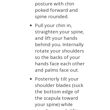
posture with chin
poked forward and
spine rounded.
Pull your chin in,
straighten your spine,
and lift your hands
behind you. Internally
rotate your shoulders
so the backs of your
hands face each other
and palms face out.
Posteriorly tilt your
shoulder blades (suck
the bottom edge of
the scapula toward
your spine) while