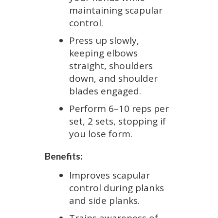
maintaining scapular
control.
Press up slowly,
keeping elbows
straight, shoulders
down, and shoulder
blades engaged.
Perform 6–10 reps per
set, 2 sets, stopping if
you lose form.
Benefits:
Improves scapular
control during planks
and side planks.