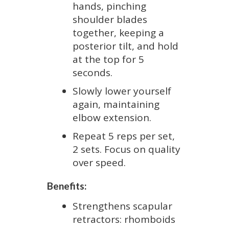
hands, pinching
shoulder blades
together, keeping a
posterior tilt, and hold
at the top for 5
seconds.
Slowly lower yourself
again, maintaining
elbow extension.
Repeat 5 reps per set,
2 sets. Focus on quality
over speed.
Benefits:
Strengthens scapular
retractors: rhomboids