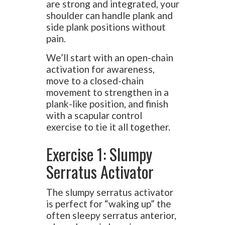
are strong and integrated, your
shoulder can handle plank and
side plank positions without
pain.
We’ll start with an open-chain
activation for awareness,
move to a closed-chain
movement to strengthen in a
plank-like position, and finish
with a scapular control
exercise to tie it all together.
Exercise 1: Slumpy
Serratus Activator
The slumpy serratus activator
is perfect for “waking up” the
often sleepy serratus anterior,