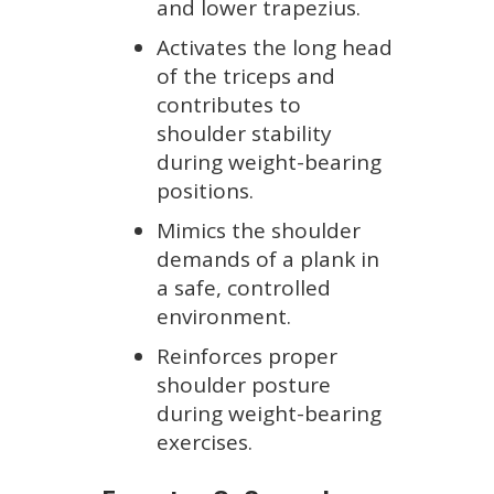
and lower trapezius.
Activates the long head
of the triceps and
contributes to
shoulder stability
during weight-bearing
positions.
Mimics the shoulder
demands of a plank in
a safe, controlled
environment.
Reinforces proper
shoulder posture
during weight-bearing
exercises.