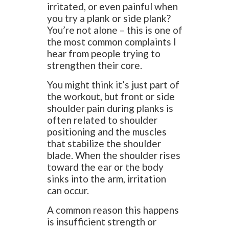
irritated, or even painful when
you try a plank or side plank?
You’re not alone – this is one of
the most common complaints I
hear from people trying to
strengthen their core.
You might think it’s just part of
the workout, but front or side
shoulder pain during planks is
often related to shoulder
positioning and the muscles
that stabilize the shoulder
blade. When the shoulder rises
toward the ear or the body
sinks into the arm, irritation
can occur.
A common reason this happens
is insufficient strength or