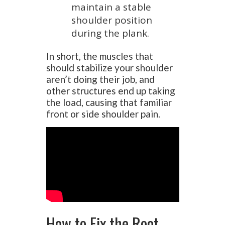
maintain a stable
shoulder position
during the plank.
In short, the muscles that
should stabilize your shoulder
aren’t doing their job, and
other structures end up taking
the load, causing that familiar
front or side shoulder pain.
How to Fix the Root