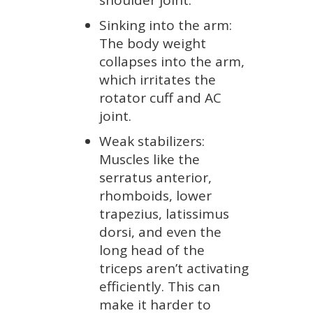
shoulder joint.
Sinking into the arm:
The body weight
collapses into the arm,
which irritates the
rotator cuff and AC
joint.
Weak stabilizers:
Muscles like the
serratus anterior,
rhomboids, lower
trapezius, latissimus
dorsi, and even the
long head of the
triceps aren’t activating
efficiently. This can
make it harder to