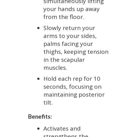
simultaneously lifting
your hands up away
from the floor.
Slowly return your
arms to your sides,
palms facing your
thighs, keeping tension
in the scapular
muscles.
Hold each rep for 10
seconds, focusing on
maintaining posterior
tilt.
Benefits:
Activates and
strengthens the