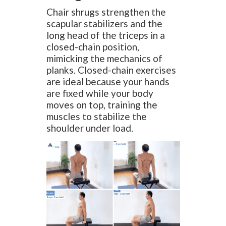
Chair shrugs strengthen the
scapular stabilizers and the
long head of the triceps in a
closed-chain position,
mimicking the mechanics of
planks. Closed-chain exercises
are ideal because your hands
are fixed while your body
moves on top, training the
muscles to stabilize the
shoulder under load.