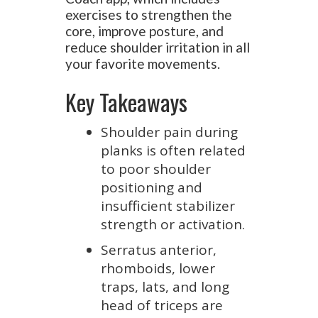
exercises to strengthen the
core, improve posture, and
reduce shoulder irritation in all
your favorite movements.
Key Takeaways
Shoulder pain during
planks is often related
to poor shoulder
positioning and
insufficient stabilizer
strength or activation.
Serratus anterior,
rhomboids, lower
traps, lats, and long
head of triceps are