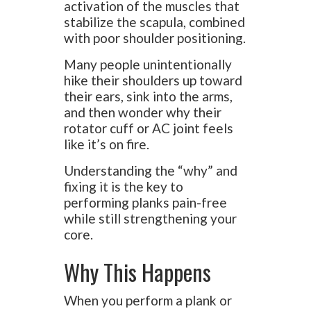
activation of the muscles that
stabilize the scapula, combined
with poor shoulder positioning.
Many people unintentionally
hike their shoulders up toward
their ears, sink into the arms,
and then wonder why their
rotator cuff or AC joint feels
like it’s on fire.
Understanding the “why” and
fixing it is the key to
performing planks pain-free
while still strengthening your
core.
Why This Happens
When you perform a plank or