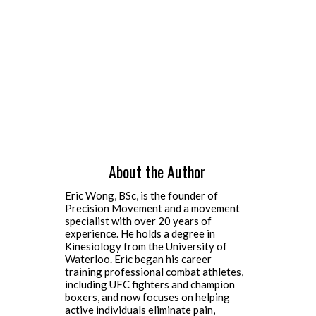
About the Author
Eric Wong, BSc, is the founder of
Precision Movement and a movement
specialist with over 20 years of
experience. He holds a degree in
Kinesiology from the University of
Waterloo. Eric began his career
training professional combat athletes,
including UFC fighters and champion
boxers, and now focuses on helping
active individuals eliminate pain,