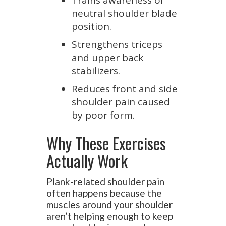
Trains awareness of
neutral shoulder blade
position.
Strengthens triceps
and upper back
stabilizers.
Reduces front and side
shoulder pain caused
by poor form.
Why These Exercises
Actually Work
Plank-related shoulder pain
often happens because the
muscles around your shoulder
aren’t helping enough to keep