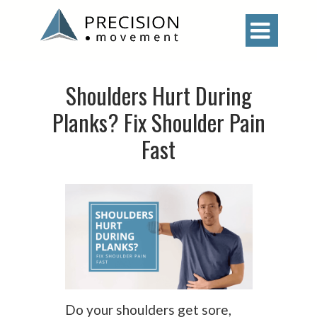

Shoulders Hurt During
Planks? Fix Shoulder Pain
Fast
Do your shoulders get sore,