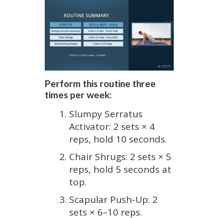
Perform this routine three
times per week:
Slumpy Serratus
Activator: 2 sets × 4
reps, hold 10 seconds.
Chair Shrugs: 2 sets × 5
reps, hold 5 seconds at
top.
Scapular Push-Up: 2
sets × 6–10 reps.