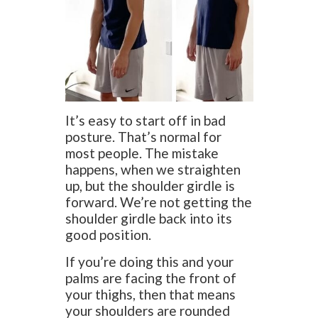
It’s easy to start off in bad
posture. That’s normal for
most people. The mistake
happens, when we straighten
up, but the shoulder girdle is
forward. We’re not getting the
shoulder girdle back into its
good position.
If you’re doing this and your
palms are facing the front of
your thighs, then that means
your shoulders are rounded