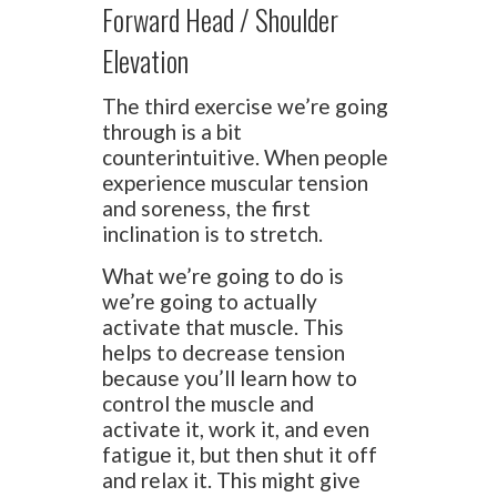
Forward Head / Shoulder
Elevation
The third exercise we’re going
through is a bit
counterintuitive. When people
experience muscular tension
and soreness, the first
inclination is to stretch.
What we’re going to do is
we’re going to actually
activate that muscle. This
helps to decrease tension
because you’ll learn how to
control the muscle and
activate it, work it, and even
fatigue it, but then shut it off
and relax it. This might give