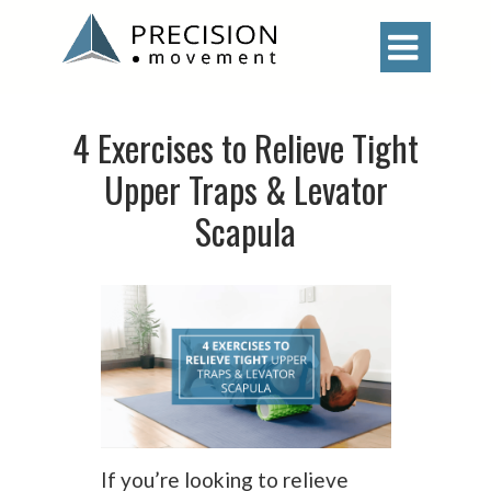

4 Exercises to Relieve Tight
Upper Traps & Levator
Scapula
If you’re looking to relieve