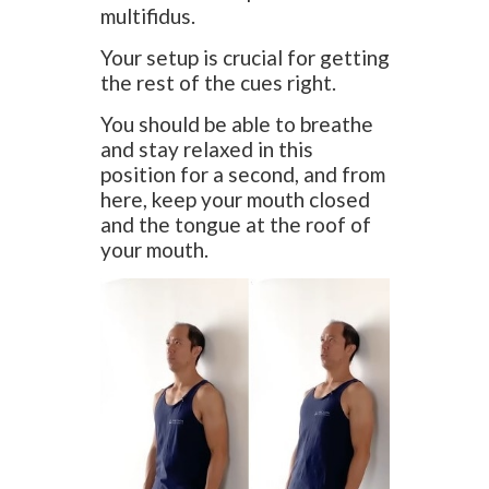
multifidus.
Your setup is crucial for getting
the rest of the cues right.
You should be able to breathe
and stay relaxed in this
position for a second, and from
here, keep your mouth closed
and the tongue at the roof of
your mouth.