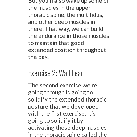
But you’ll also wake up some of
the muscles in the upper
thoracic spine, the multifidus,
and other deep muscles in
there. That way, we can build
the endurance in those muscles
to maintain that good
extended position throughout
the day.
Exercise 2: Wall Lean
The second exercise we’re
going through is going to
solidify the extended thoracic
posture that we developed
with the first exercise. It’s
going to solidify it by
activating those deep muscles
in the thoracic spine called the