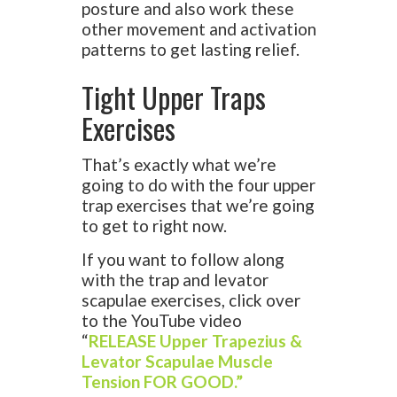
posture and also work these
other movement and activation
patterns to get lasting relief.
Tight Upper Traps
Exercises
That’s exactly what we’re
going to do with the four upper
trap exercises that we’re going
to get to right now.
If you want to follow along
with the trap and levator
scapulae exercises, click over
to the YouTube video
“
RELEASE Upper Trapezius &
Levator Scapulae Muscle
Tension FOR GOOD.”