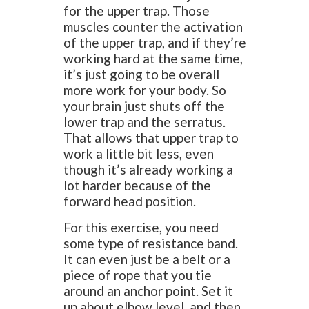
for the upper trap. Those
muscles counter the activation
of the upper trap, and if they’re
working hard at the same time,
it’s just going to be overall
more work for your body. So
your brain just shuts off the
lower trap and the serratus.
That allows that upper trap to
work a little bit less, even
though it’s already working a
lot harder because of the
forward head position.
For this exercise, you need
some type of resistance band.
It can even just be a belt or a
piece of rope that you tie
around an anchor point. Set it
up about elbow level, and then