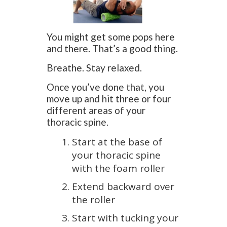
You might get some pops here
and there. That’s a good thing.
Breathe. Stay relaxed.
Once you’ve done that, you
move up and hit three or four
different areas of your
thoracic spine.
Start at the base of
your thoracic spine
with the foam roller
Extend backward over
the roller
Start with tucking your