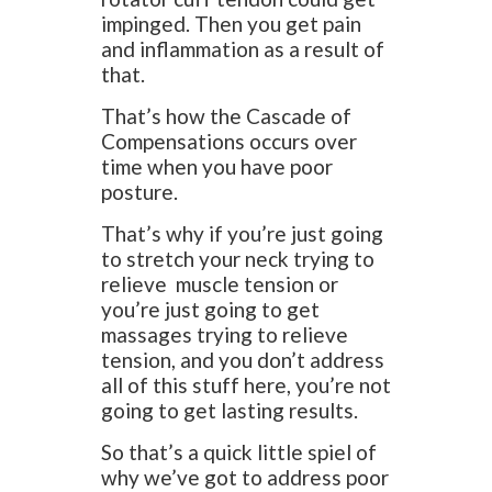
impinged. Then you get pain
and inflammation as a result of
that.
That’s how the Cascade of
Compensations occurs over
time when you have poor
posture.
That’s why if you’re just going
to stretch your neck trying to
relieve muscle tension or
you’re just going to get
massages trying to relieve
tension, and you don’t address
all of this stuff here, you’re not
going to get lasting results.
So that’s a quick little spiel of
why we’ve got to address poor