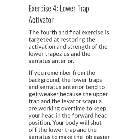
Exercise 4: Lower Trap
Activator
The fourth and final exercise is
targeted at restoring the
activation and strength of the
lower trapezius and the
serratus anterior.
If you remember from the
background, the lower traps
and serratus anterior tend to
get weaker because the upper
trap and the levator scapula
are working overtime to keep
your head in the forward head
position. Your body will shut
off the lower trap and the
serratus to make the job easier