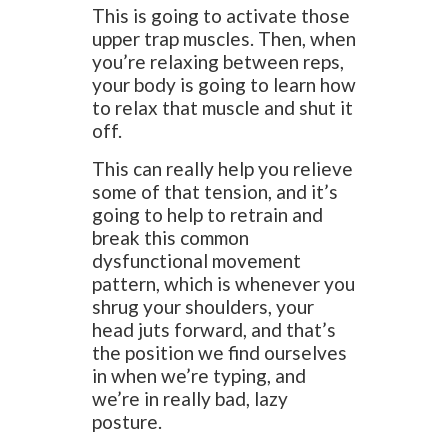
This is going to activate those
upper trap muscles. Then, when
you’re relaxing between reps,
your body is going to learn how
to relax that muscle and shut it
off.
This can really help you relieve
some of that tension, and it’s
going to help to retrain and
break this common
dysfunctional movement
pattern, which is whenever you
shrug your shoulders, your
head juts forward, and that’s
the position we find ourselves
in when we’re typing, and
we’re in really bad, lazy
posture.