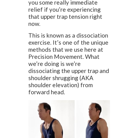
you some really immediate
relief if you’re experiencing
that upper trap tension right
now.
This is known as a dissociation
exercise. It’s one of the unique
methods that we use here at
Precision Movement. What
we’re doing is we’re
dissociating the upper trap and
shoulder shrugging (AKA
shoulder elevation) from
forward head.