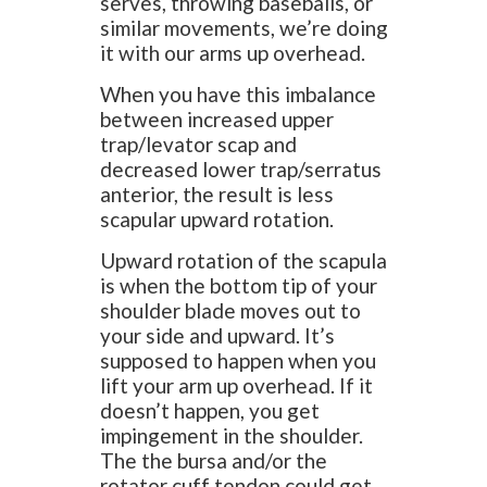
serves, throwing baseballs, or
similar movements, we’re doing
it with our arms up overhead.
When you have this imbalance
between increased upper
trap/levator scap and
decreased lower trap/serratus
anterior, the result is less
scapular upward rotation.
Upward rotation of the scapula
is when the bottom tip of your
shoulder blade moves out to
your side and upward. It’s
supposed to happen when you
lift your arm up overhead. If it
doesn’t happen, you get
impingement in the shoulder.
The the bursa and/or the
rotator cuff tendon could get