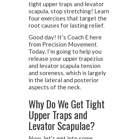
tight upper traps and levator
scapula, stop stretching! Learn
four exercises that target the
root causes for lasting relief.
Good day! It’s Coach E here
from Precision Movement.
Today, I’m going to help you
release your upper trapezius
and levator scapula tension
and soreness, which is largely
in the lateral and posterior
aspects of the neck.
Why Do We Get Tight
Upper Traps and
Levator Scapulae?
Now, let’s get into some