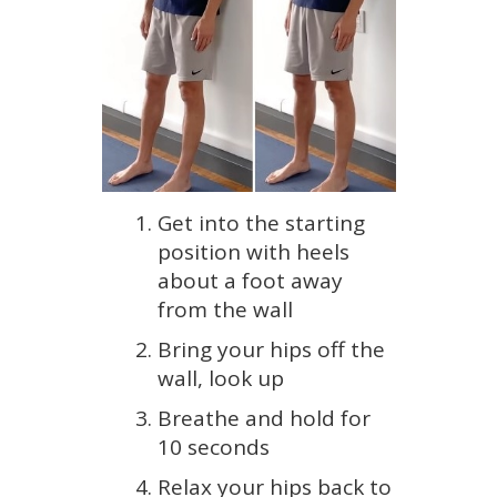
Get into the starting
position with heels
about a foot away
from the wall
Bring your hips off the
wall, look up
Breathe and hold for
10 seconds
Relax your hips back to