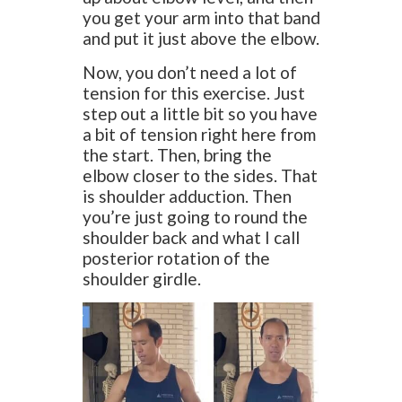
you get your arm into that band
and put it just above the elbow.
Now, you don’t need a lot of
tension for this exercise. Just
step out a little bit so you have
a bit of tension right here from
the start. Then, bring the
elbow closer to the sides. That
is shoulder adduction. Then
you’re just going to round the
shoulder back and what I call
posterior rotation of the
shoulder girdle.