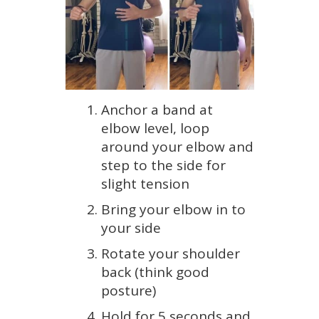
Anchor a band at
elbow level, loop
around your elbow and
step to the side for
slight tension
Bring your elbow in to
your side
Rotate your shoulder
back (think good
posture)
Hold for 5 seconds and