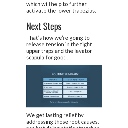
which will help to further
activate the lower trapezius.
Next Steps
That’s how we’re going to
release tension in the tight
upper traps and the levator
scapula for good.
We get lasting relief by
addressing those root causes,