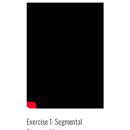
Exercise 1: Segmental