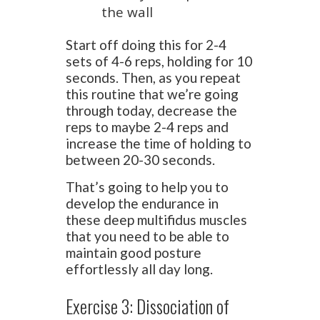
the wall
Start off doing this for 2-4
sets of 4-6 reps, holding for 10
seconds. Then, as you repeat
this routine that we’re going
through today, decrease the
reps to maybe 2-4 reps and
increase the time of holding to
between 20-30 seconds.
That’s going to help you to
develop the endurance in
these deep multifidus muscles
that you need to be able to
maintain good posture
effortlessly all day long.
Exercise 3: Dissociation of