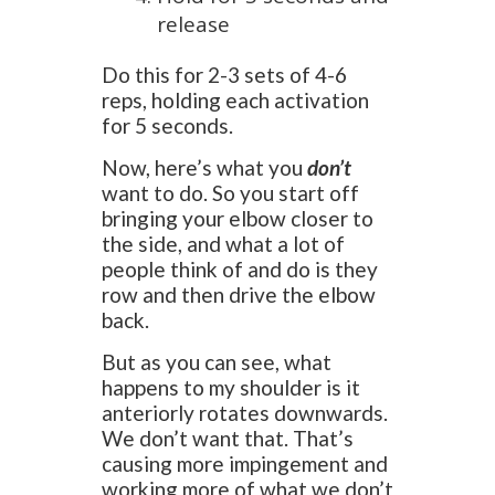
release
Do this for 2-3 sets of 4-6
reps, holding each activation
for 5 seconds.
Now, here’s what you
don’t
want to do. So you start off
bringing your elbow closer to
the side, and what a lot of
people think of and do is they
row and then drive the elbow
back.
But as you can see, what
happens to my shoulder is it
anteriorly rotates downwards.
We don’t want that. That’s
causing more impingement and
working more of what we don’t