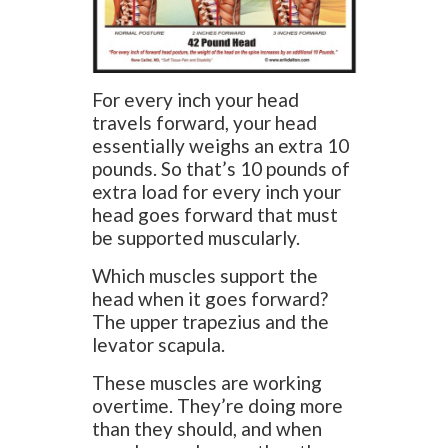
For every inch your head
travels forward, your head
essentially weighs an extra 10
pounds. So that’s 10 pounds of
extra load for every inch your
head goes forward that must
be supported muscularly.
Which muscles support the
head when it goes forward?
The upper trapezius and the
levator scapula.
These muscles are working
overtime. They’re doing more
than they should, and when