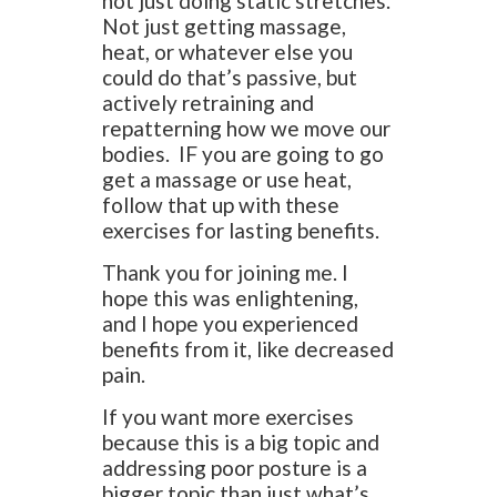
not just doing static stretches.
Not just getting massage,
heat, or whatever else you
could do that’s passive, but
actively retraining and
repatterning how we move our
bodies. IF you are going to go
get a massage or use heat,
follow that up with these
exercises for lasting benefits.
Thank you for joining me. I
hope this was enlightening,
and I hope you experienced
benefits from it, like decreased
pain.
If you want more exercises
because this is a big topic and
addressing poor posture is a
bigger topic than just what’s