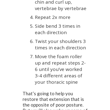
chin and curl up,
vertebrae by vertebrae
Repeat 2x more
Side bend 3 times in
each direction
Twist your shoulders 3
times in each direction
Move the foam roller
up and repeat steps 2-
6 until you’ve worked
3-4 different areas of
your thoracic spine
That’s going to help you
restore that extension that is
the opposite of poor posture.