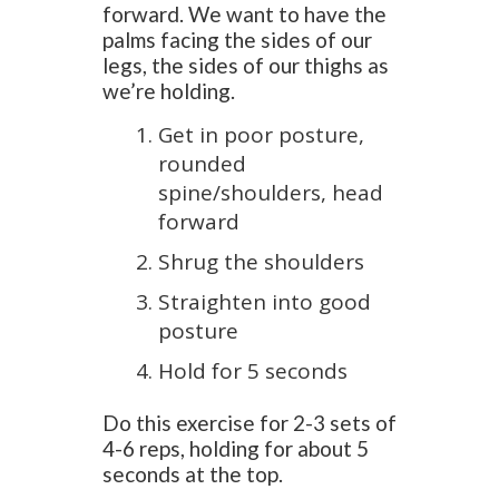
forward. We want to have the
palms facing the sides of our
legs, the sides of our thighs as
we’re holding.
Get in poor posture,
rounded
spine/shoulders, head
forward
Shrug the shoulders
Straighten into good
posture
Hold for 5 seconds
Do this exercise for 2-3 sets of
4-6 reps, holding for about 5
seconds at the top.