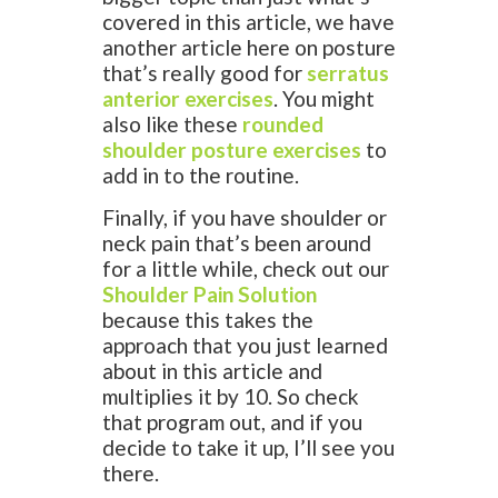
covered in this article, we have
another article here on posture
that’s really good for
serratus
anterior exercises
. You might
also like these
rounded
shoulder posture exercises
to
add in to the routine.
Finally, if you have shoulder or
neck pain that’s been around
for a little while, check out our
Shoulder Pain Solution
because this takes the
approach that you just learned
about in this article and
multiplies it by 10. So check
that program out, and if you
decide to take it up, I’ll see you
there.