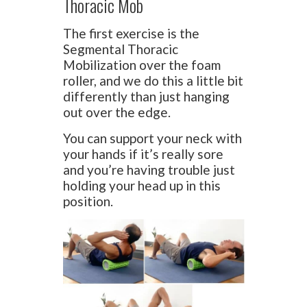
Thoracic Mob
The first exercise is the
Segmental Thoracic
Mobilization over the foam
roller, and we do this a little bit
differently than just hanging
out over the edge.
You can support your neck with
your hands if it’s really sore
and you’re having trouble just
holding your head up in this
position.