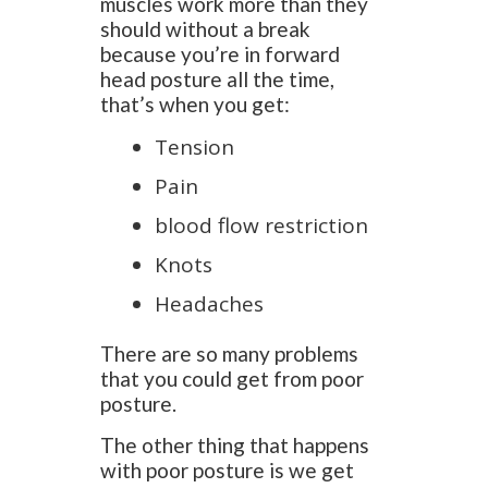
muscles work more than they
should without a break
because you’re in forward
head posture all the time,
that’s when you get:
Tension
Pain
blood flow restriction
Knots
Headaches
There are so many problems
that you could get from poor
posture.
The other thing that happens
with poor posture is we get