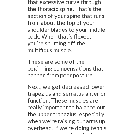
that excessive curve through
the thoracic spine. That’s the
section of your spine that runs
from about the top of your
shoulder blades to your middle
back. When that’s flexed,
you’re shutting off the
multifidus muscle.
These are some of the
beginning compensations that
happen from poor posture.
Next, we get decreased lower
trapezius and serratus anterior
function. These muscles are
really important to balance out
the upper trapezius, especially
when we’re raising our arms up
overhead. If we’re doing tennis