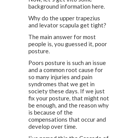
background information here.
Why do the upper trapezius
and levator scapula get tight?
The main answer for most
people is, you guessed it, poor
posture.
Poors posture is such an issue
and a common root cause for
so many injuries and pain
syndromes that we get in
society these days. If we just
fix your posture, that might not
be enough, and the reason why
is because of the
compensations that occur and
develop over time.