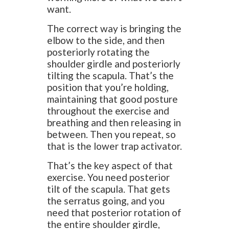
want.
The correct way is bringing the
elbow to the side, and then
posteriorly rotating the
shoulder girdle and posteriorly
tilting the scapula. That’s the
position that you’re holding,
maintaining that good posture
throughout the exercise and
breathing and then releasing in
between. Then you repeat, so
that is the lower trap activator.
That’s the key aspect of that
exercise. You need posterior
tilt of the scapula. That gets
the serratus going, and you
need that posterior rotation of
the entire shoulder girdle,