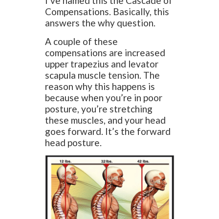
I’ve named this the Cascade of
Compensations. Basically, this
answers the why question.
A couple of these
compensations are increased
upper trapezius and levator
scapula muscle tension. The
reason why this happens is
because when you’re in poor
posture, you’re stretching
these muscles, and your head
goes forward. It’s the forward
head posture.