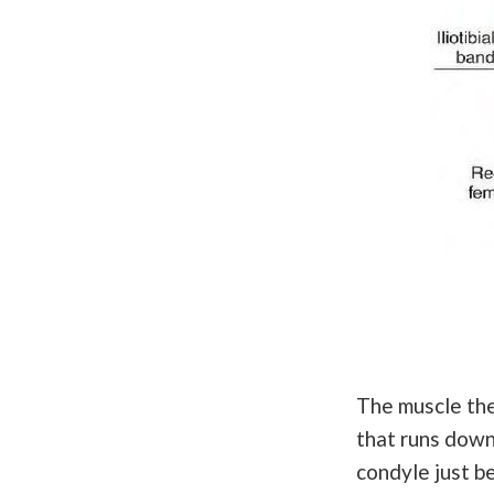
The muscle then
that runs down 
condyle just b