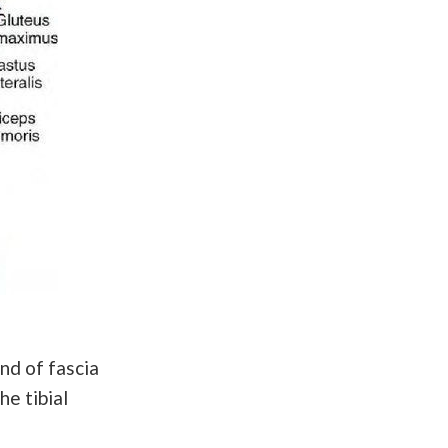
and of fascia
he tibial