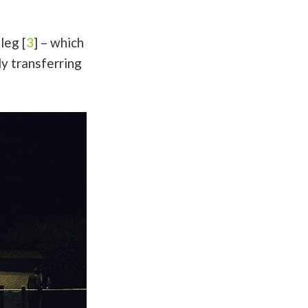
leg [
3
] – which
ly transferring