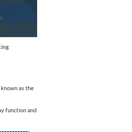
ting
 known as the
ay function and