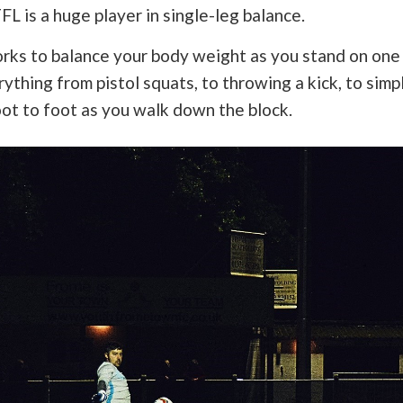
FL is a huge player in single-leg balance.
rks to balance your body weight as you stand on one 
ything from pistol squats, to throwing a kick, to simp
ot to foot as you walk down the block.