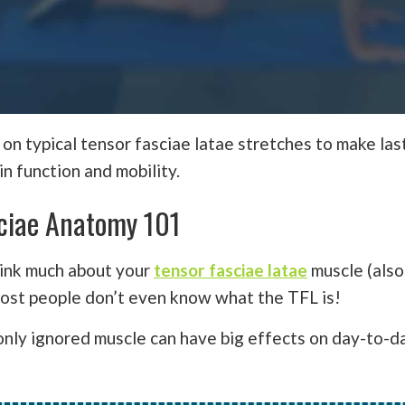
 on typical tensor fasciae latae stretches to make las
n function and mobility.
ciae Anatomy 101
hink much about your
tensor fasciae latae
muscle (also
 most people don’t even know what the TFL is!
nly ignored muscle can have big effects on day-to-d