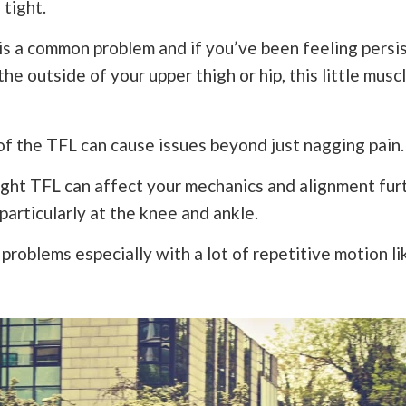
 tight.
is a common problem and if you’ve been feeling persis
he outside of your upper thigh or hip, this little musc
of the TFL can cause issues beyond just nagging pain.
tight TFL can affect your mechanics and alignment fu
 particularly at the knee and ankle.
problems especially with a lot of repetitive motion li