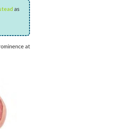
nstead
as
prominence at