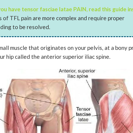
 you have tensor fasciae latae PAIN, read this guide i
ns of TFL pain are more complex and require proper
ding to be resolved.
mall muscle that originates on your pelvis, at a bony 
ur hip called the anterior superior iliac spine.