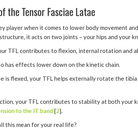
of the Tensor Fasciae Latae
key player when it comes to lower body movement and
structure, it acts on two joints – your hips and your k
our TFL contributes to flexion, internal rotation and 
so has effects lower down on the kinetic chain.
 is flexed, your TFL helps externally rotate the tibia
ction, your TFL contributes to stability at both your 
ension to the IT band
[
2
].
l this mean for your real life?