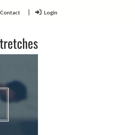
Contact
Login
Stretches