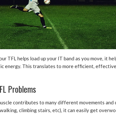
ur TFL helps load up your IT band as you move, it he
ic energy. This translates to more efficient, effectiv
FL Problems
muscle contributes to many different movements an
 walking, climbing stairs, etc), it can easily get over