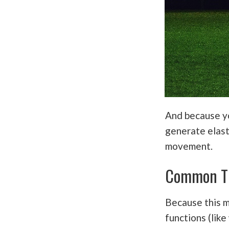
And because yo
generate elast
movement.
Common T
Because this 
functions (like