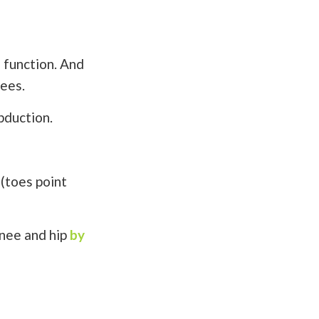
 function. And
nees.
abduction.
 (toes point
knee and hip
by