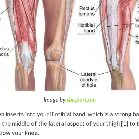
Image by
sbrsport.me
 inserts into your iliotibial band, which is a strong b
the middle of the lateral aspect of your thigh [1] to t
elow your knee.