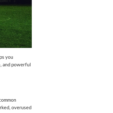
lps you
e, and powerful
d common
worked, overused