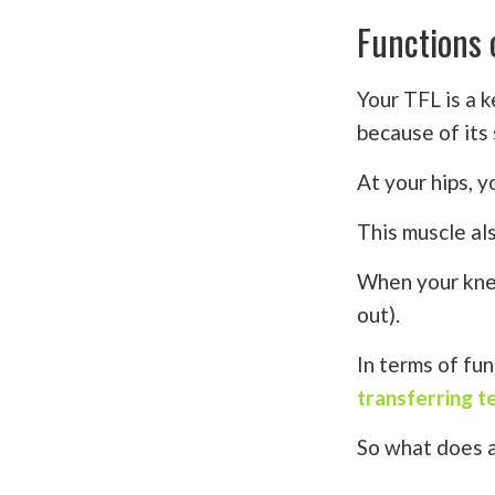
Functions 
Your TFL is a 
because of its 
At your hips, y
This muscle al
When your knee
out).
In terms of fun
transferring t
So what does al