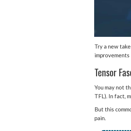
Try a new take
improvements i
Tensor Fas
You may not t
TFL). In fact,
But this commo
pain.