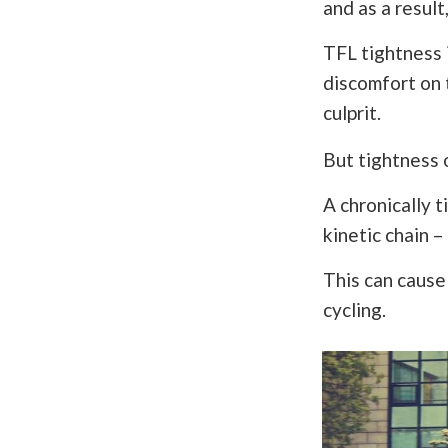
and as a result,
TFL tightness 
discomfort on t
culprit.
But tightness 
A chronically 
kinetic chain –
This can cause 
cycling.