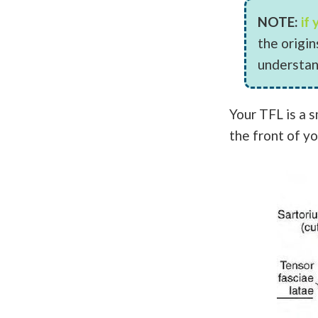
NOTE:
if
the origi
understan
Your TFL is a s
the front of yo