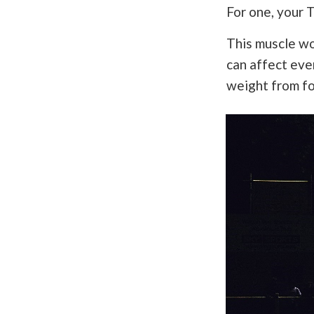
For one, your T
This muscle wo
can affect ever
weight from fo