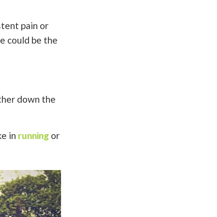
tent pain or
le could be the
rther down the
ke in
running
or