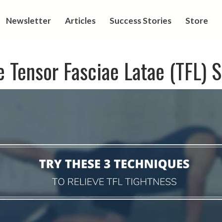
Newsletter
Articles
Success Stories
Store
 Tensor Fasciae Latae (TFL) 