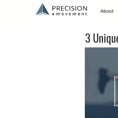
About
3 Unique