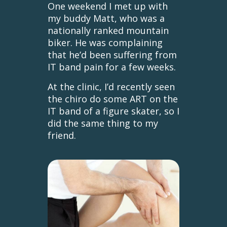
One weekend I met up with
my buddy Matt, who was a
nationally ranked mountain
biker. He was complaining
that he’d been suffering from
IT band pain for a few weeks.
At the clinic, I’d recently seen
the chiro do some ART on the
IT band of a figure skater, so I
did the same thing to my
friend.