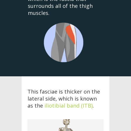
surrounds all of the thigh
muscles.
This fasciae is thicker on the
lateral side, which is known
as the
iliotibial band (ITB)
.