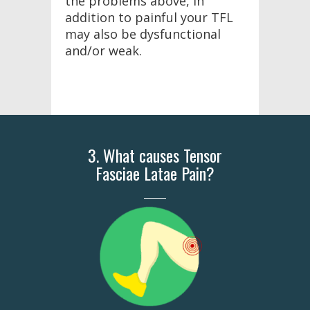
the problems above, in
addition to painful your TFL
may also be dysfunctional
and/or weak.
3. What causes Tensor
Fasciae Latae Pain?