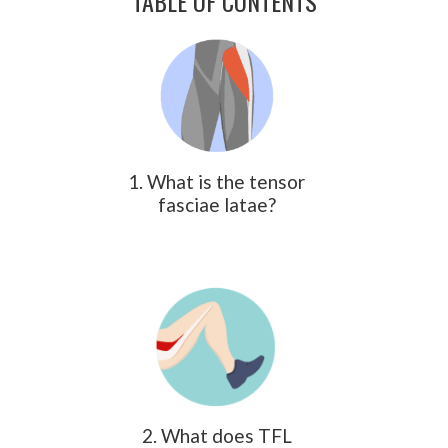
TABLE OF CONTENTS
1. What is the tensor
fasciae latae?
2. What does TFL