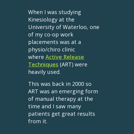
When I was studying
Kinesiology at the
University of Waterloo, one
of my co-op work
placements was at a
physio/chiro clinic
where
Active Release
Techniques
(ART) were
heavily used.
This was back in 2000 so
ART was an emerging form
of manual therapy at the
time and I saw many
patients get great results
from it.