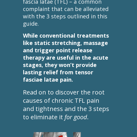
fascia latae (TFL) – a common
complaint that can be alleviated
with the 3 steps outlined in this
guide.
While conventional treatments
like static stretching, massage
and trigger point release
therapy are useful in the acute
stages, they won’t provide
lasting relief from tensor
fasciae latae pain.
Read on to discover the root
causes of chronic TFL pain
and tightness and the 3 steps
to eliminate it
for good
.