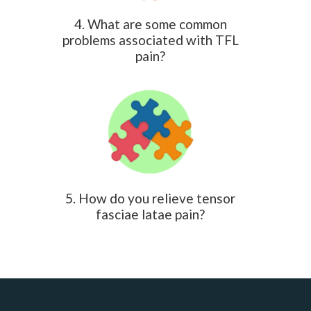
4. What are some common
problems associated with TFL
pain?
5. How do you relieve tensor
fasciae latae pain?