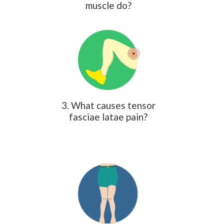
muscle do?
3. What causes tensor
fasciae latae pain?