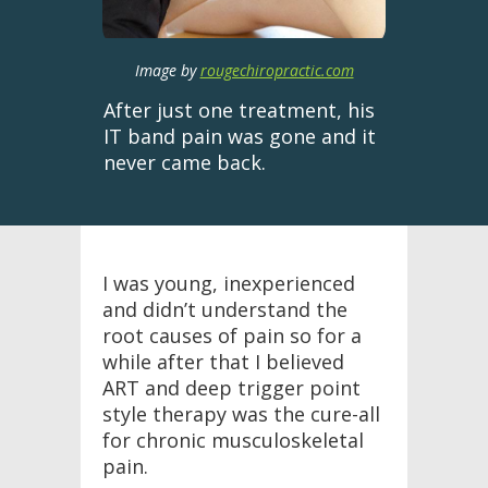
Image by
rougechiropractic.com
After just one treatment, his
IT band pain was gone and it
never came back.
I was young, inexperienced
and didn’t understand the
root causes of pain so for a
while after that I believed
ART and deep trigger point
style therapy was the cure-all
for chronic musculoskeletal
pain.