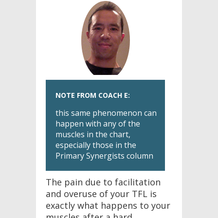
NOTE FROM COACH E:
this same phenomenon can
happen with any of the
muscles in the chart,
especially those in the
Primary Synergists column
The pain due to facilitation
and overuse of your TFL is
exactly what happens to your
muscles after a hard