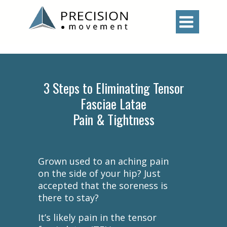

3 Steps to Eliminating Tensor
Fasciae Latae
Pain & Tightness
Grown used to an aching pain
on the side of your hip? Just
accepted that the soreness is
there to stay?
It’s likely pain in the tensor