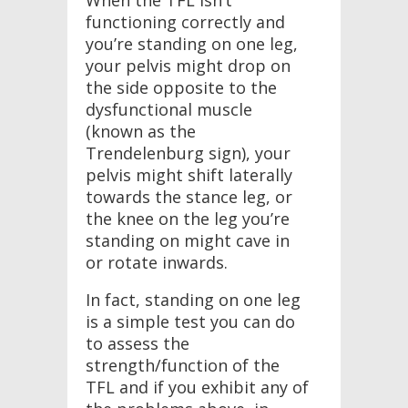
When the TFL isn’t
functioning correctly and
you’re standing on one leg,
your pelvis might drop on
the side opposite to the
dysfunctional muscle
(known as the
Trendelenburg sign), your
pelvis might shift laterally
towards the stance leg, or
the knee on the leg you’re
standing on might cave in
or rotate inwards.
In fact, standing on one leg
is a simple test you can do
to assess the
strength/function of the
TFL and if you exhibit any of