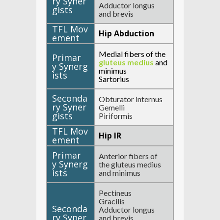
Adductor longus
and brevis
Hip Abduction
Medial fibers of the
gluteus medius
and
minimus
Sartorius
Obturator internus
Gemelli
Piriformis
Hip IR
Anterior fibers of
the gluteus medius
and minimus
Pectineus
Gracilis
Adductor longus
and brevis