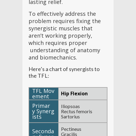
lasting relief.
To effectively address the
problem requires fixing the
synergistic muscles that
aren’t working properly,
which requires proper
understanding of anatomy
and biomechanics.
Here’s a chart of synergists to
the TFL:
Hip Flexion
Iliopsoas
Rectus femoris
Sartorius
Pectineus
Gracilis