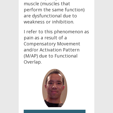
muscle (muscles that
perform the same function)
are dysfunctional due to
weakness or inhibition.
I refer to this phenomenon as
pain as a result of a
Compensatory Movement
and/or Activation Pattern
(M/AP) due to Functional
Overlap.