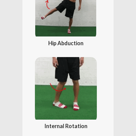
Hip Abduction
Internal Rotation