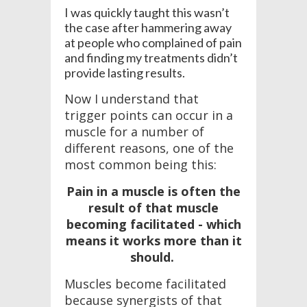
I was quickly taught this wasn’t
the case after hammering away
at people who complained of pain
and finding my treatments didn’t
provide lasting results.
Now I understand that
trigger points can occur in a
muscle for a number of
different reasons, one of the
most common being this:
Pain in a muscle is often the
result of that muscle
becoming facilitated - which
means it works more than it
should.
Muscles become facilitated
because synergists of that