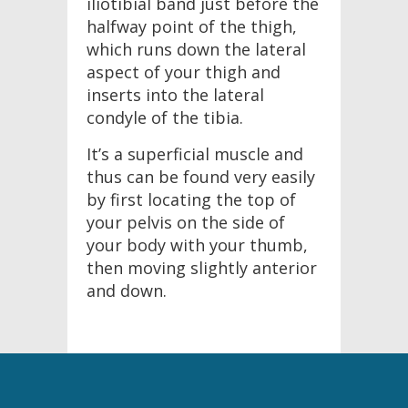
iliotibial band just before the
halfway point of the thigh,
which runs down the lateral
aspect of your thigh and
inserts into the lateral
condyle of the tibia.
It’s a superficial muscle and
thus can be found very easily
by first locating the top of
your pelvis on the side of
your body with your thumb,
then moving slightly anterior
and down.