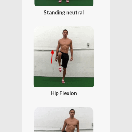
Standing neutral
Hip Flexion