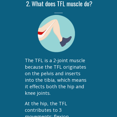
2. What does TFL muscle do?
The TFL is a 2-joint muscle
because the TFL originates
on the pelvis and inserts
into the tibia, which means
it effects both the hip and
knee joints.
At the hip, the TFL
contributes to 3
movements: flexion