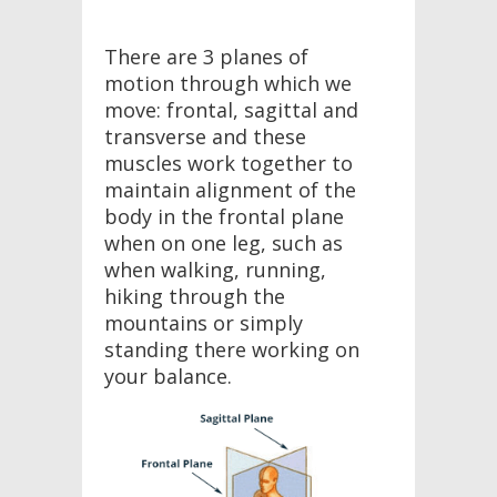
There are 3 planes of
motion through which we
move: frontal, sagittal and
transverse and these
muscles work together to
maintain alignment of the
body in the frontal plane
when on one leg, such as
when walking, running,
hiking through the
mountains or simply
standing there working on
your balance.