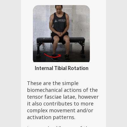
Internal Tibial Rotation
These are the simple
biomechanical actions of the
tensor fasciae latae, however
it also contributes to more
complex movement and/or
activation patterns.