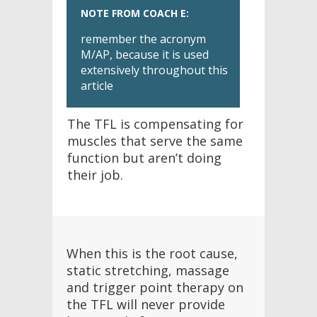
NOTE FROM COACH E:
remember the acronym
M/AP, because it is used
extensively throughout this
article
The TFL is compensating for
muscles that serve the same
function but aren’t doing
their job.
When this is the root cause,
static stretching, massage
and trigger point therapy on
the TFL will never provide