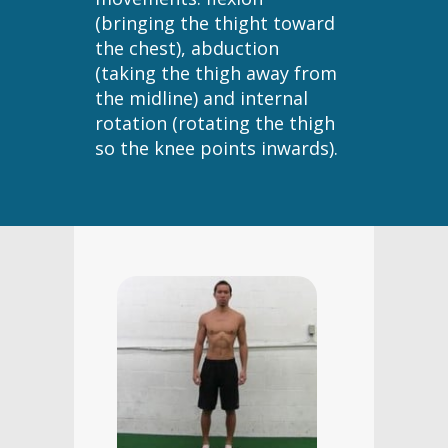
(bringing the thight toward
the chest), abduction
(taking the thigh away from
the midline) and internal
rotation (rotating the thigh
so the knee points inwards).