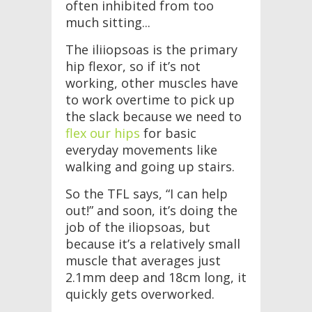
often inhibited from too
much sitting...
The iliiopsoas is the primary
hip flexor, so if it’s not
working, other muscles have
to work overtime to pick up
the slack because we need to
flex our hips
for basic
everyday movements like
walking and going up stairs.
So the TFL says, “I can help
out!” and soon, it’s doing the
job of the iliopsoas, but
because it’s a relatively small
muscle that averages just
2.1mm deep and 18cm long, it
quickly gets overworked.