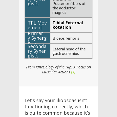
Posterior fibers of
the adductor
magnus
Tibial External
Rotation
Biceps femoris
Lateral head of the
gastrocnemius
From Kinesiology of the Hip: A Focus on
Muscular Actions
[3]
Let’s say your iliopsoas isn’t
functioning correctly, which
is quite common because it’s