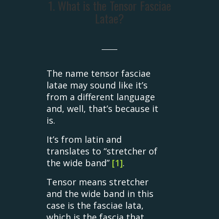
1. What is the Tensor Fasciae
Latae?
The name tensor fasciae
latae may sound like it’s
from a different language
and, well, that’s because it
is.
It’s from latin and
translates to “stretcher of
the wide band”
[1]
.
Tensor means stretcher
and the wide band in this
case is the fasciae lata,
which is the fascia that