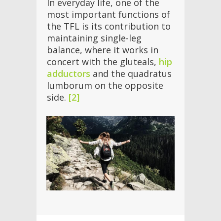
In everyday life, one of the
most important functions of
the TFL is its contribution to
maintaining single-leg
balance, where it works in
concert with the gluteals,
hip
adductors
and the quadratus
lumborum on the opposite
side.
[2]