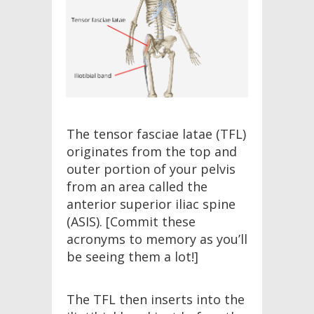
The tensor fasciae latae (TFL)
originates from the top and
outer portion of your pelvis
from an area called the
anterior superior iliac spine
(ASIS). [Commit these
acronyms to memory as you’ll
be seeing them a lot!]
The TFL then inserts into the