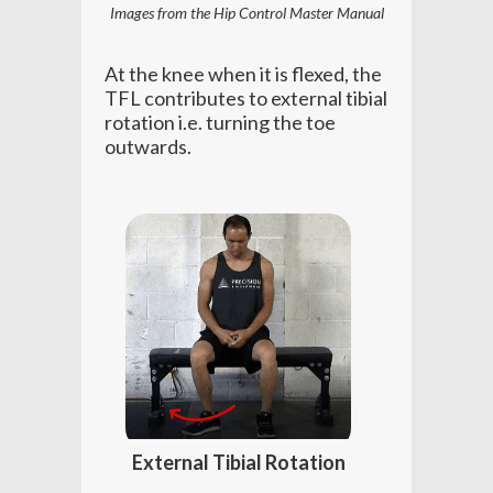
Images from the Hip Control Master Manual
At the knee when it is flexed, the
TFL contributes to external tibial
rotation i.e. turning the toe
outwards.
External Tibial Rotation