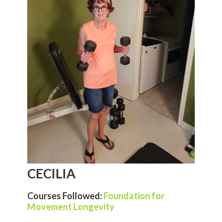
CECILIA
Courses Followed:
Foundation for
Movement Longevity