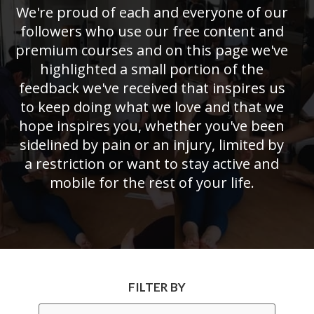
We're proud of each and everyone of our
followers who use our free content and
premium courses and on this page we've
highlighted a small portion of the
feedback we've received that inspires us
to keep doing what we love and that we
hope inspires you, whether you've been
sidelined by pain or an injury, limited by
a restriction or want to stay active and
mobile for the rest of your life.
FILTER BY