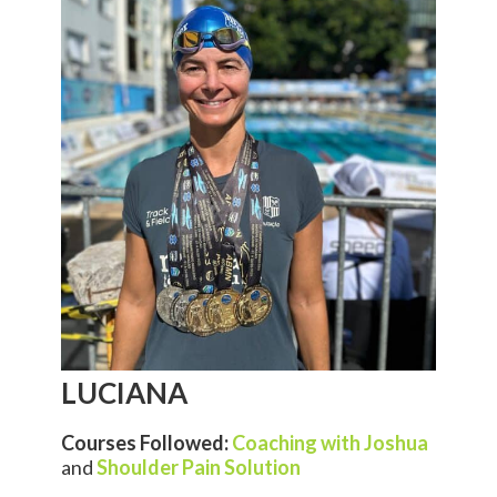
LUCIANA
Courses Followed:
Coaching with Joshua
and
Shoulder Pain Solution