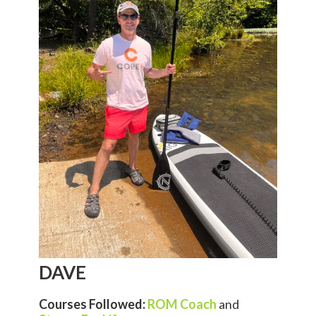
DAVE
Courses Followed:
ROM Coach
and