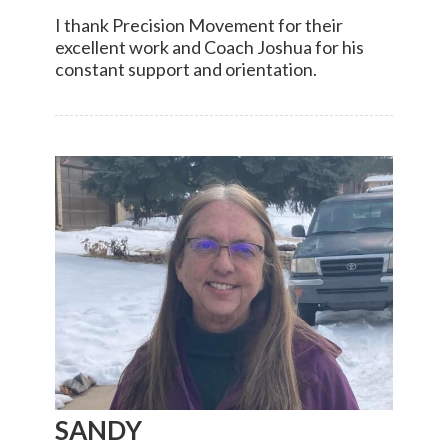
I thank Precision Movement for their
excellent work and Coach Joshua for his
constant support and orientation.
SANDY