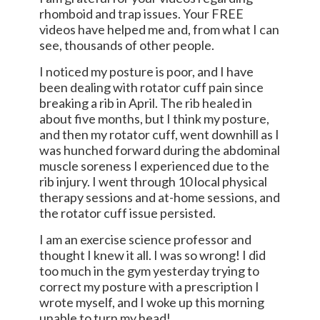
rhomboid and trap issues. Your FREE
videos have helped me and, from what I can
see, thousands of other people.
I noticed my posture is poor, and I have
been dealing with rotator cuff pain since
breaking a rib in April. The rib healed in
about five months, but I think my posture,
and then my rotator cuff, went downhill as I
was hunched forward during the abdominal
muscle soreness I experienced due to the
rib injury. I went through 10 local physical
therapy sessions and at-home sessions, and
the rotator cuff issue persisted.
I am an exercise science professor and
thought I knew it all. I was so wrong! I did
too much in the gym yesterday trying to
correct my posture with a prescription I
wrote myself, and I woke up this morning
unable to turn my head!