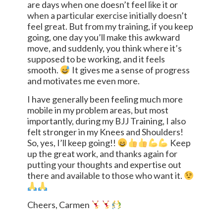
are days when one doesn’t feel like it or
when a particular exercise initially doesn’t
feel great. But from my training, if you keep
going, one day you’ll make this awkward
move, and suddenly, you think where it’s
supposed to be working, and it feels
smooth.
It gives me a sense of progress
and motivates me even more.
I have generally been feeling much more
mobile in my problem areas, but most
importantly, during my BJJ Training, I also
felt stronger in my Knees and Shoulders!
So, yes, I’ll keep going!!
Keep
up the great work, and thanks again for
putting your thoughts and expertise out
there and available to those who want it.
Cheers, Carmen