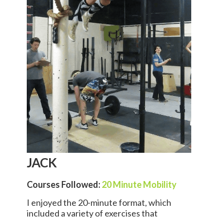
JACK
Courses Followed:
20 Minute Mobility
I enjoyed the 20-minute format, which
included a variety of exercises that