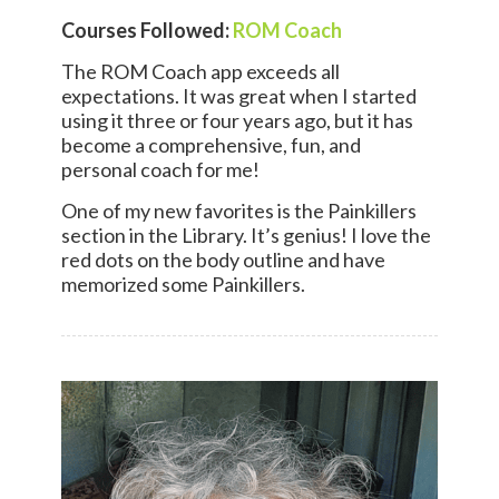
Courses Followed:
ROM Coach
The ROM Coach app exceeds all
expectations. It was great when I started
using it three or four years ago, but it has
become a comprehensive, fun, and
personal coach for me!
One of my new favorites is the Painkillers
section in the Library. It’s genius! I love the
red dots on the body outline and have
memorized some Painkillers.