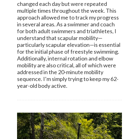
changed each day but were repeated
multiple times throughout the week. This
approach allowed me to track my progress
in several areas. As a swimmer and coach
for both adult swimmers and triathletes, I
understand that scapular mobility—
particularly scapular elevation—is essential
for the initial phase of freestyle swimming.
Additionally, internal rotation and elbow
mobility are also critical, all of which were
addressed in the 20-minute mobility
sequence. I’m simply trying to keep my 62-
year-old body active.