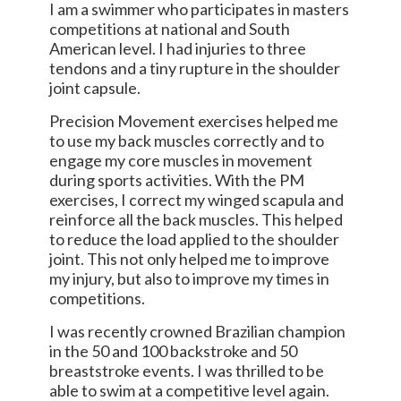
I am a swimmer who participates in masters
competitions at national and South
American level. I had injuries to three
tendons and a tiny rupture in the shoulder
joint capsule.
Precision Movement exercises helped me
to use my back muscles correctly and to
engage my core muscles in movement
during sports activities. With the PM
exercises, I correct my winged scapula and
reinforce all the back muscles. This helped
to reduce the load applied to the shoulder
joint. This not only helped me to improve
my injury, but also to improve my times in
competitions.
I was recently crowned Brazilian champion
in the 50 and 100 backstroke and 50
breaststroke events. I was thrilled to be
able to swim at a competitive level again.