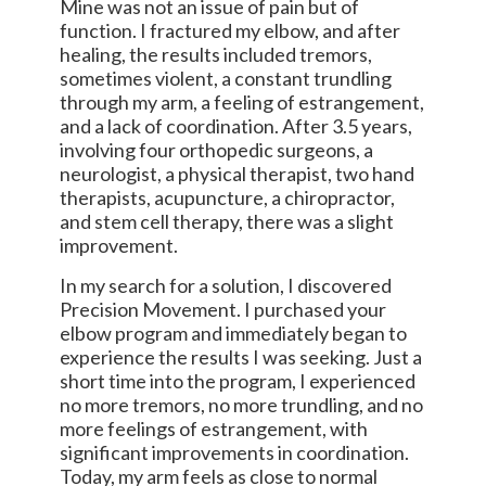
Mine was not an issue of pain but of
function. I fractured my elbow, and after
healing, the results included tremors,
sometimes violent, a constant trundling
through my arm, a feeling of estrangement,
and a lack of coordination. After 3.5 years,
involving four orthopedic surgeons, a
neurologist, a physical therapist, two hand
therapists, acupuncture, a chiropractor,
and stem cell therapy, there was a slight
improvement.
In my search for a solution, I discovered
Precision Movement. I purchased your
elbow program and immediately began to
experience the results I was seeking. Just a
short time into the program, I experienced
no more tremors, no more trundling, and no
more feelings of estrangement, with
significant improvements in coordination.
Today, my arm feels as close to normal