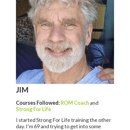
JIM
Courses Followed:
ROM Coach
and
Strong For Life
I started Strong For Life training the other
day. I’m 69 and trying to get into some