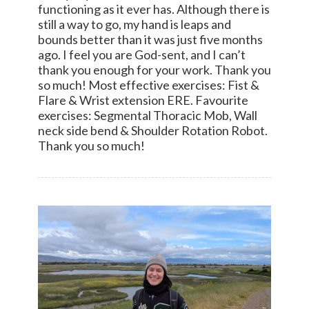
functioning as it ever has. Although there is
still a way to go, my hand is leaps and
bounds better than it was just five months
ago. I feel you are God-sent, and I can’t
thank you enough for your work. Thank you
so much! Most effective exercises: Fist &
Flare & Wrist extension ERE. Favourite
exercises: Segmental Thoracic Mob, Wall
neck side bend & Shoulder Rotation Robot.
Thank you so much!