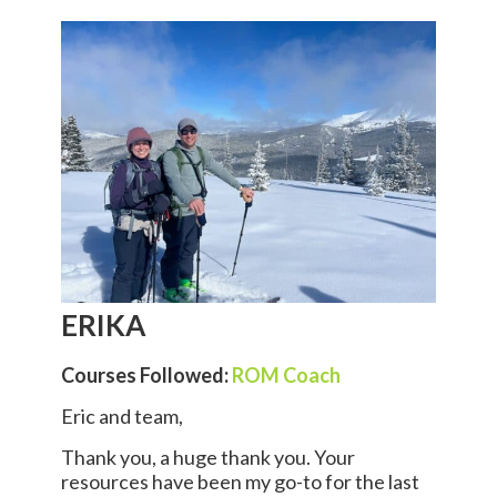
ERIKA
Courses Followed:
ROM Coach
Eric and team,
Thank you, a huge thank you. Your
resources have been my go-to for the last