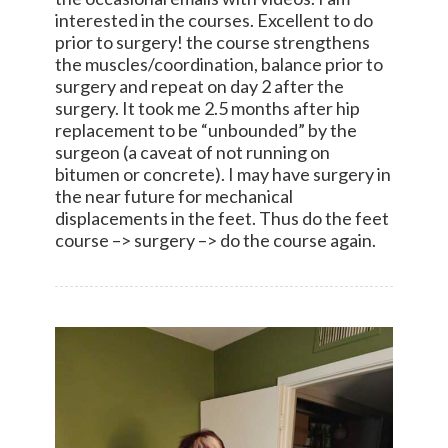
interested in the courses. Excellent to do
prior to surgery! the course strengthens
the muscles/coordination, balance prior to
surgery and repeat on day 2 after the
surgery. It took me 2.5 months after hip
replacement to be “unbounded” by the
surgeon (a caveat of not running on
bitumen or concrete). I may have surgery in
the near future for mechanical
displacements in the feet. Thus do the feet
course –> surgery –> do the course again.