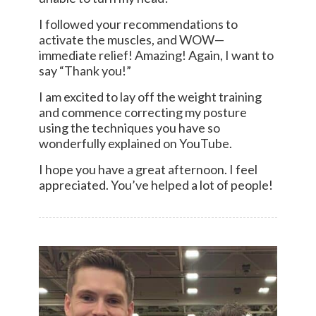
I followed your recommendations to
activate the muscles, and WOW—
immediate relief! Amazing! Again, I want to
say “Thank you!”
I am excited to lay off the weight training
and commence correcting my posture
using the techniques you have so
wonderfully explained on YouTube.
I hope you have a great afternoon. I feel
appreciated. You’ve helped a lot of people!