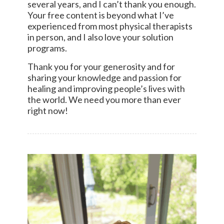
several years, and I can’t thank you enough.
Your free content is beyond what I’ve
experienced from most physical therapists
in person, and I also love your solution
programs.
Thank you for your generosity and for
sharing your knowledge and passion for
healing and improving people’s lives with
the world. We need you more than ever
right now!