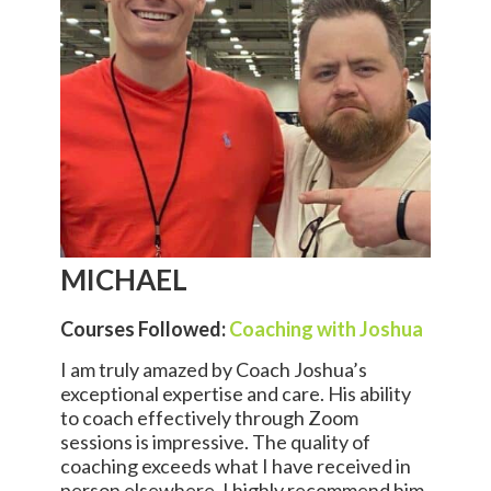
MICHAEL
Courses Followed:
Coaching with Joshua
I am truly amazed by Coach Joshua’s
exceptional expertise and care. His ability
to coach effectively through Zoom
sessions is impressive. The quality of
coaching exceeds what I have received in
person elsewhere. I highly recommend him