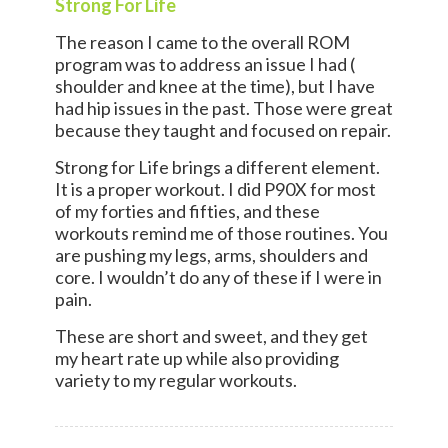
Strong For Life
The reason I came to the overall ROM
program was to address an issue I had (
shoulder and knee at the time), but I have
had hip issues in the past. Those were great
because they taught and focused on repair.
Strong for Life brings a different element.
It is a proper workout. I did P90X for most
of my forties and fifties, and these
workouts remind me of those routines. You
are pushing my legs, arms, shoulders and
core. I wouldn’t do any of these if I were in
pain.
These are short and sweet, and they get
my heart rate up while also providing
variety to my regular workouts.