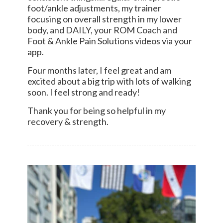
foot/ankle adjustments, my trainer
focusing on overall strength in my lower
body, and DAILY, your ROM Coach and
Foot & Ankle Pain Solutions videos via your
app.
Four months later, I feel great and am
excited about a big trip with lots of walking
soon. I feel strong and ready!
Thank you for being so helpful in my
recovery & strength.