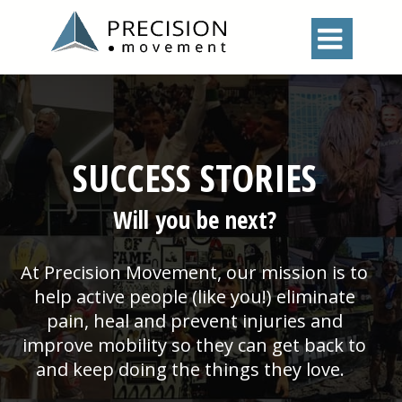

SUCCESS STORIES
Will you be next?
At Precision Movement, our mission is to
help active people (like you!) eliminate
pain, heal and prevent injuries and
improve mobility so they can get back to
and keep doing the things they love.