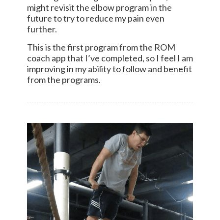
might revisit the elbow program in the
future to try to reduce my pain even
further.
This is the first program from the ROM
coach app that I’ve completed, so I feel I am
improving in my ability to follow and benefit
from the programs.