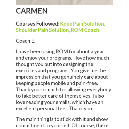
CARMEN
Courses Followed:
Knee Pain Solution,
Shoulder Pain Solution,
ROM Coach
Coach E,
I have been using ROM for about a year
and enjoy your programs. I love how much
thought you put into designing the
exercises and programs. You give me the
impression that you genuinely care about
keeping people mobile and pain-free.
Thank you so much for allowing everybody
to take better care of themselves. I also
love reading your emails, which have an
excellent personal feel. Thank you!
The main thing is to stick with it and show
commitment to yourself. Of course, there