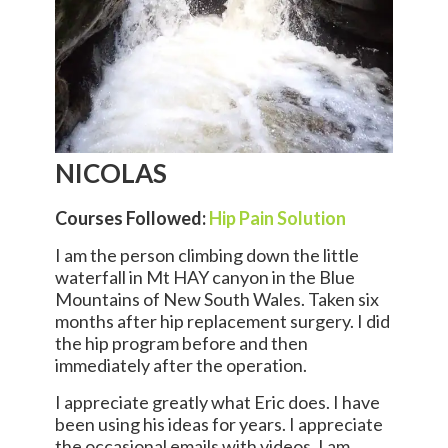
NICOLAS
Courses Followed:
Hip Pain Solution
I am the person climbing down the little
waterfall in Mt HAY canyon in the Blue
Mountains of New South Wales. Taken six
months after hip replacement surgery. I did
the hip program before and then
immediately after the operation.
I appreciate greatly what Eric does. I have
been using his ideas for years. I appreciate
the occasional emails with videos. I am