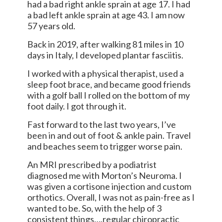
had a bad right ankle sprain at age 17. I had
a bad left ankle sprain at age 43. I am now
57 years old.
Back in 2019, after walking 81 miles in 10
days in Italy, I developed plantar fasciitis.
I worked with a physical therapist, used a
sleep foot brace, and became good friends
with a golf ball I rolled on the bottom of my
foot daily. I got through it.
Fast forward to the last two years, I’ve
been in and out of foot & ankle pain. Travel
and beaches seem to trigger worse pain.
An MRI prescribed by a podiatrist
diagnosed me with Morton’s Neuroma. I
was given a cortisone injection and custom
orthotics. Overall, I was not as pain-free as I
wanted to be. So, with the help of 3
consistent things….regular chiropractic