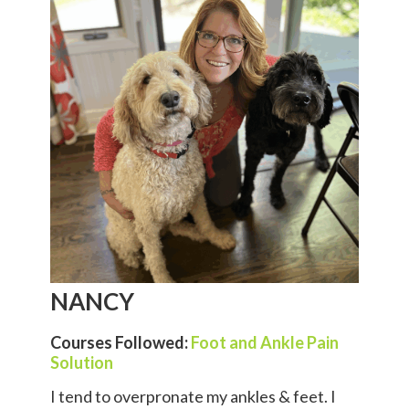
NANCY
Courses Followed:
Foot and Ankle Pain
Solution
I tend to overpronate my ankles & feet. I