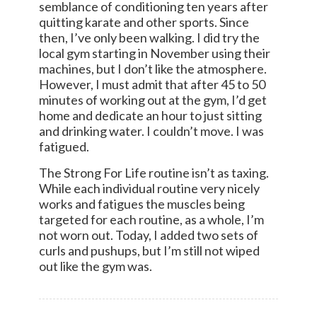
semblance of conditioning ten years after
quitting karate and other sports. Since
then, I’ve only been walking. I did try the
local gym starting in November using their
machines, but I don’t like the atmosphere.
However, I must admit that after 45 to 50
minutes of working out at the gym, I’d get
home and dedicate an hour to just sitting
and drinking water. I couldn’t move. I was
fatigued.
The Strong For Life routine isn’t as taxing.
While each individual routine very nicely
works and fatigues the muscles being
targeted for each routine, as a whole, I’m
not worn out. Today, I added two sets of
curls and pushups, but I’m still not wiped
out like the gym was.