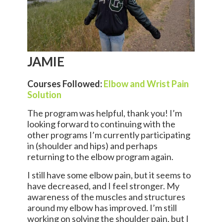
JAMIE
Courses Followed:
Elbow and Wrist Pain
Solution
The program was helpful, thank you! I’m
looking forward to continuing with the
other programs I’m currently participating
in (shoulder and hips) and perhaps
returning to the elbow program again.
I still have some elbow pain, but it seems to
have decreased, and I feel stronger. My
awareness of the muscles and structures
around my elbow has improved. I’m still
working on solving the shoulder pain, but I