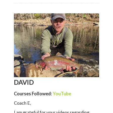
DAVID
Courses Followed:
YouTube
Coach E,
I am grateful for your videos regarding