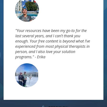
"Your resources have been my go-to for the
last several years, and I can’t thank you
enough. Your free content is beyond what I’ve
experienced from most physical therapists in
person, and I also love your solution
programs." - Erika