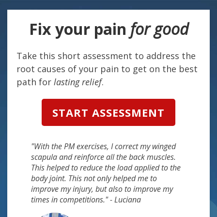
Fix your
pain
for good
Take this short assessment to address the
root causes of your pain to get on the best
path for
lasting relief
.
START ASSESSMENT
"With the PM exercises, I correct my winged
scapula and reinforce all the back muscles.
This helped to reduce the load applied to the
body joint. This not only helped me to
improve my injury, but also to improve my
times in competitions." - Luciana