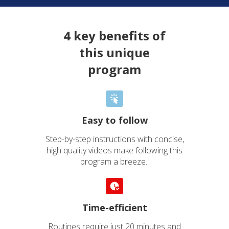
4 key benefits of
this unique
program
Easy to follow
Step-by-step instructions with concise,
high quality videos make following this
program a breeze.
Time-efficient
Routines require just 20 minutes and