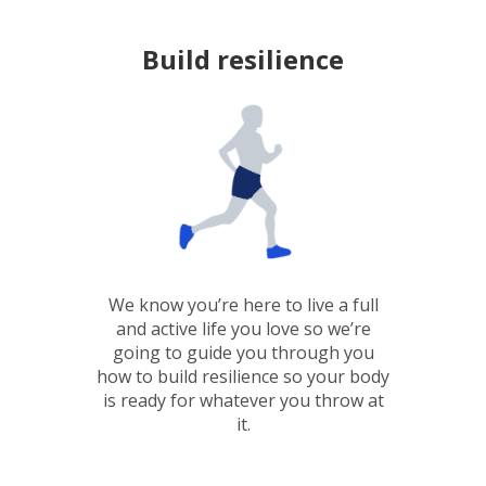
Build resilience
We know you’re here to live a full
and active life you love so we’re
going to guide you through you
how to build resilience so your body
is ready for whatever you throw at
it.