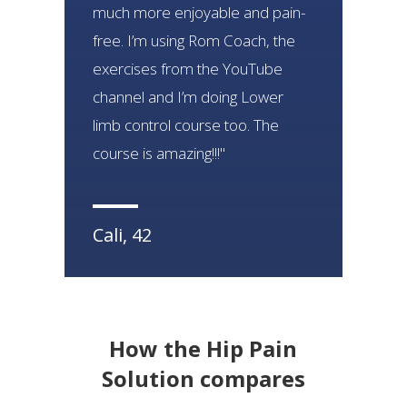
much more enjoyable and pain-
free. I’m using Rom Coach, the
exercises from the YouTube
channel and I’m doing Lower
limb control course too. The
course is amazing!!!"
Cali, 42
How the Hip Pain
Solution
compares