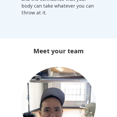
body can take whatever you can
throw at it.
Meet your team