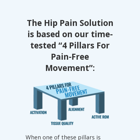
The Hip Pain Solution
is based on our time-
tested
“4 Pillars For
Pain-Free
Movement”:
When one of these pillars is