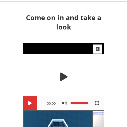
Come on in and take a
look
00:00