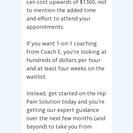
can cost upwards of $1360, not
to mention the added time
and effort to attend your
appointments.
If you want 1-on-1 coaching
from Coach E, you're looking at
hundreds of dollars per hour
and at least four weeks on the
waitlist.
Instead, get started on the Hip
Pain Solution today and you're
getting our expert guidance
over the next few months (and
beyond) to take you from