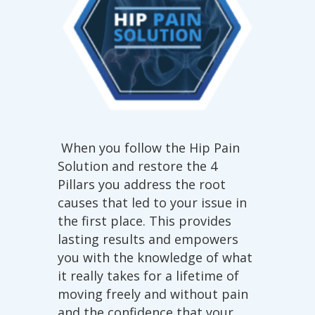
When you follow the Hip Pain
Solution and restore the 4
Pillars you address the root
causes that led to your issue in
the first place. This provides
lasting results and empowers
you with the knowledge of what
it really takes for a lifetime of
moving freely and without pain
and the confidence that your