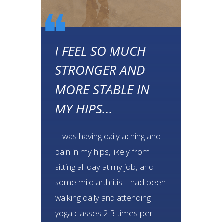
❝
❝
I FEEL SO MUCH
STRONGER AND
MORE STABLE IN
MY HIPS...
"I was having daily aching and
pain in my hips, likely from
sitting all day at my job, and
some mild arthritis. I had been
walking daily and attending
yoga classes 2-3 times per