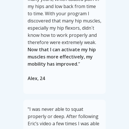
my hips and low back from time
to time. With your program I
discovered that many hip muscles,
especially my hip flexors, didn´t
know how to work properly and
therefore were extremely weak.
Now that I can activate my hip
muscles more effectively, my
mobility has improved.
”
Alex, 24
"I was never able to squat
properly or deep. After following
Eric’s video a few times I was able