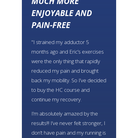
MUCH MORE
ENJOYABLE AND
PAIN-FREE
"I strained my adductor 5
months ago and Eric’s exercises
were the only thing that rapidly
reduced my pain and brought
back my mobility. So I’ve decided
to buy the HC course and
continue my recovery.
I’m absolutely amazed by the
results!!! I’ve never felt stronger, I
don’t have pain and my running is