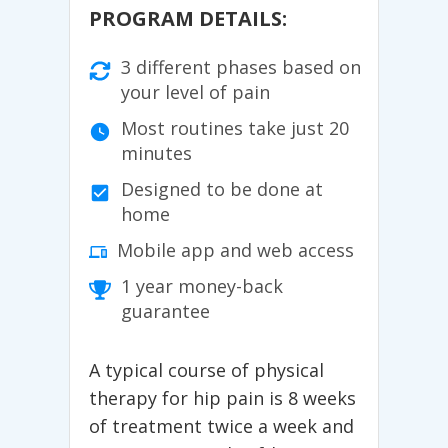
PROGRAM DETAILS:
3 different phases based on
your level of pain
Most routines take just 20
minutes
Designed to be done at
home
Mobile app and web access
1 year money-back
guarantee
A typical course of physical
therapy for hip pain is 8 weeks
of treatment twice a week and