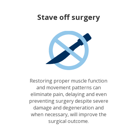
Stave off
surgery
Restoring proper muscle function
and movement patterns can
eliminate pain, delaying and even
preventing surgery despite severe
damage and degeneration and
when necessary, will improve the
surgical outcome.