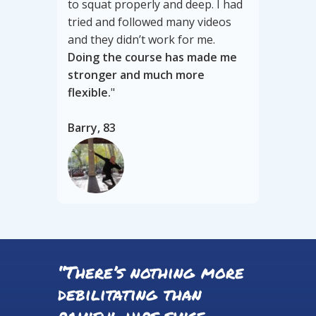
to squat properly and deep. I had
tried and followed many videos
and they didn’t work for me.
Doing the course has made me
stronger and much more
flexible.
"
Barry, 83
“There’s nothing more
debilitating than
painful hips since