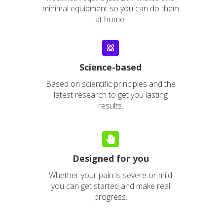
minimal equipment so you can do them
at home.
Science-
based
Based on scientific principles and the
latest research to get you lasting
results.
Designed for you
Whether your pain is severe or mild
you can get started and make real
progress.