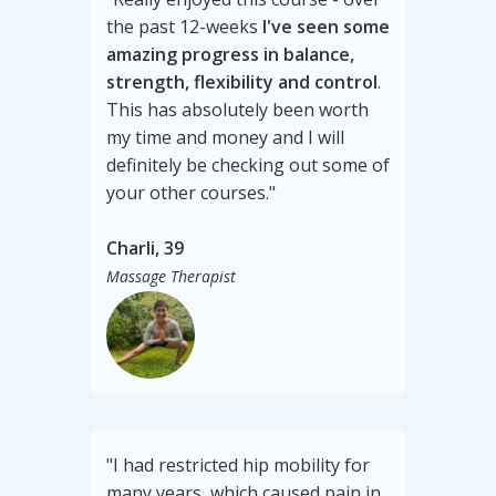
the past 12-weeks
I've seen some
amazing progress in balance,
strength, flexibility and control
.
This has absolutely been worth
my time and money and I will
definitely be checking out some of
your other courses."
Charli, 39
Massage Therapist
"I had restricted hip mobility for
many years, which caused pain in