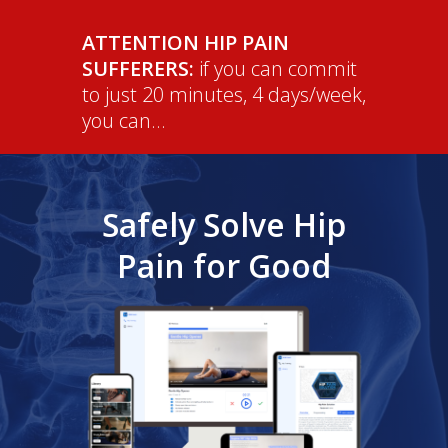
ATTENTION HIP PAIN
SUFFERERS:
if you can commit
to just 20 minutes, 4 days/week,
you can...
Safely Solve Hip
Pain for Good