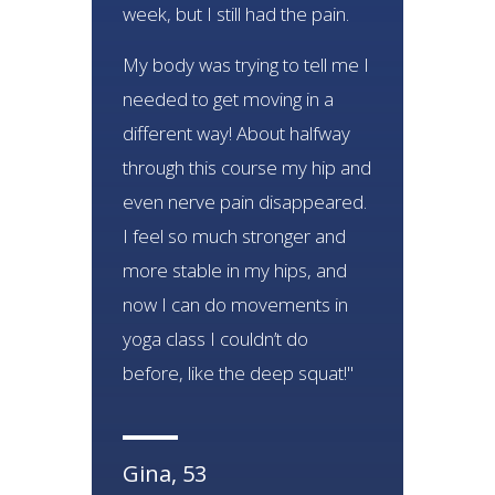
week, but I still had the pain.
My body was trying to tell me I
needed to get moving in a
different way! About halfway
through this course my hip and
even nerve pain disappeared.
I feel so much stronger and
more stable in my hips, and
now I can do movements in
yoga class I couldn’t do
before, like the deep squat!"
Gina, 53