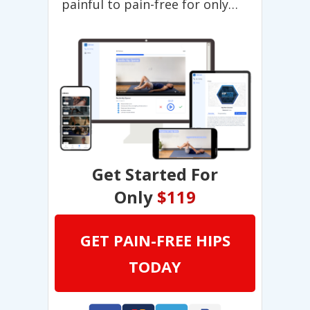
painful to pain-free for only…
Get Started For
Only
$119
GET PAIN-FREE HIPS
TODAY