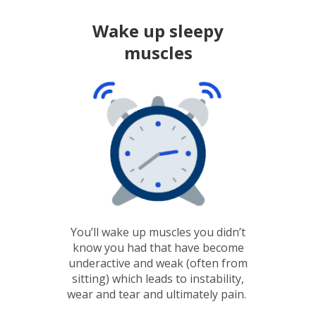
Wake up sleepy
muscles
You’ll wake up muscles you didn’t
know you had that have become
underactive and weak (often from
sitting) which leads to instability,
wear and tear and ultimately pain.