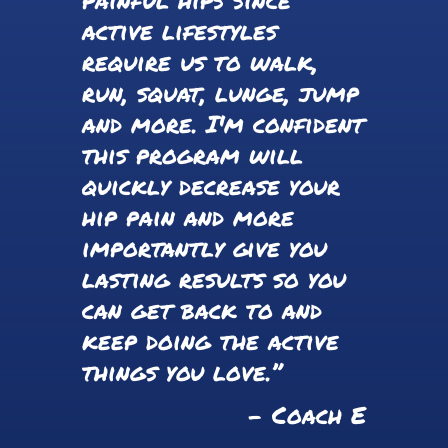
active lifestyles
require us to walk,
run, squat, lunge, jump
and more. I'm confident
this program will
quickly decrease your
hip pain and more
importantly give you
lasting results so you
can get back to and
keep doing the active
things you love.”
- Coach E