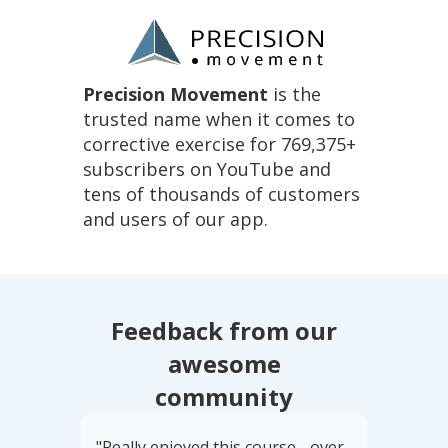
Precision Movement
is the
trusted name when it comes to
corrective exercise for 769,375+
subscribers on YouTube and
tens of thousands of customers
and users of our app.
Feedback from our
awesome
community
"Really enjoyed this course - over