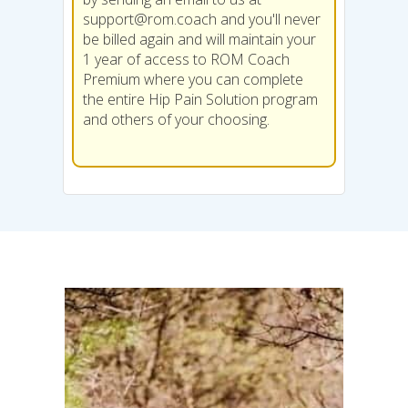
support@rom.coach
and you'll never
be billed again and will maintain your
1 year of access to ROM Coach
Premium where you can complete
the entire Hip Pain Solution program
and others of your choosing.