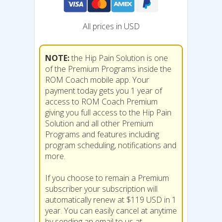
All prices in USD
NOTE:
the Hip Pain Solution is one
of the Premium Programs inside the
ROM Coach mobile app. Your
payment today gets you 1 year of
access to ROM Coach Premium
giving you full access to the Hip Pain
Solution and all other Premium
Programs and features including
program scheduling, notifications and
more.
If you choose to remain a Premium
subscriber your subscription will
automatically renew at $119 USD in 1
year. You can easily cancel at anytime
by sending an email to us at