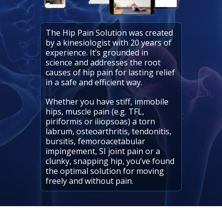
The Hip Pain Solution was created
by a kinesiologist with 20 years of
experience. It’s grounded in
science and addresses the root
causes of hip pain for lasting relief
in a safe and efficient way.
Whether you have stiff, immobile
hips, muscle pain (e.g. TFL,
piriformis or iliopsoas) a torn
labrum, osteoarthritis, tendonitis,
bursitis, femoroacetabular
impingement, SI joint pain or a
clunky, snapping hip, you’ve found
the optimal solution for moving
freely and without pain.