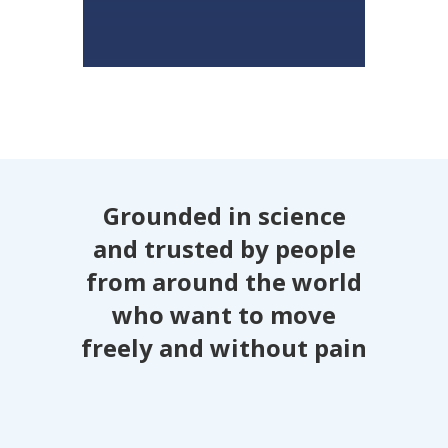
Grounded in science
and trusted by people
from around the world
who want to move
freely and without pain