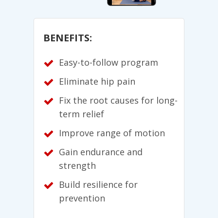
BENEFITS:
Easy-to-follow program
Eliminate hip pain
Fix the root causes for long-
term relief
Improve range of motion
Gain endurance and
strength
Build resilience for
prevention