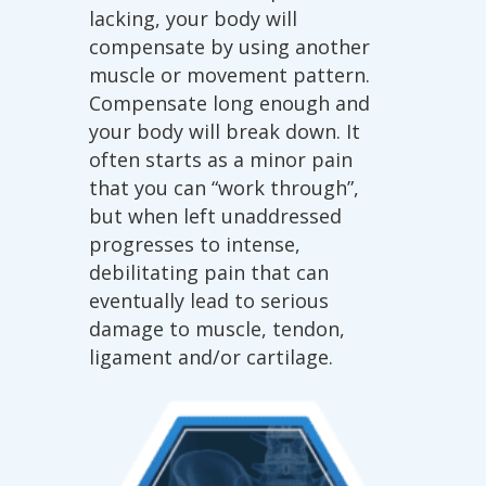
lacking, your body will
compensate by using another
muscle or movement pattern.
Compensate long enough and
your body will break down. It
often starts as a minor pain
that you can “work through”,
but when left unaddressed
progresses to intense,
debilitating pain that can
eventually lead to serious
damage to muscle, tendon,
ligament and/or cartilage.