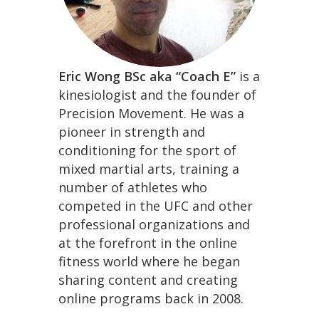
Eric Wong BSc aka “Coach E”
is a
kinesiologist and the founder of
Precision Movement. He was a
pioneer in strength and
conditioning for the sport of
mixed martial arts, training a
number of athletes who
competed in the UFC and other
professional organizations and
at the forefront in the online
fitness world where he began
sharing content and creating
online programs back in 2008.