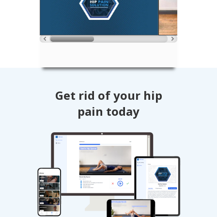
Get rid of your hip
pain today