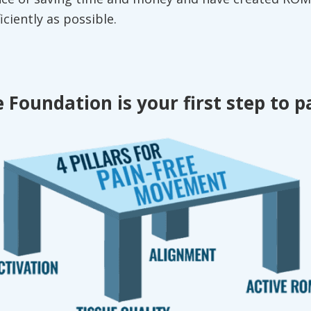
ficiently as possible.
 Foundation is your first step to p