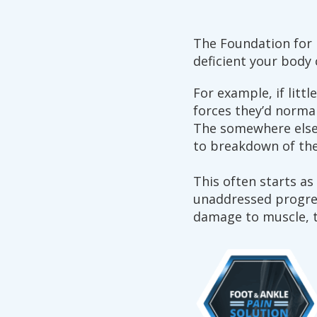
The Foundation for P
deficient your bod
For example, if littl
forces they’d norma
The somewhere else 
to breakdown of the
This often starts as
unaddressed progress
damage to muscle, t