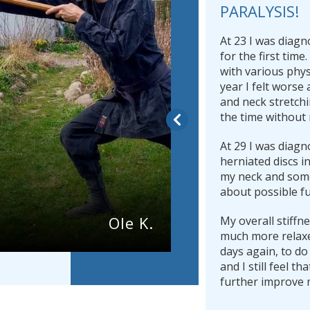
PARALYSIS!
At 23 I was diagn
for the first time
with various phys
year I felt worse 
and neck stretchi
the time without 
At 29 I was diagn
herniated discs i
my neck and som
about possible fu
Ole K.
My overall stiffn
much more relaxe
days again, to do
and I still feel th
further improve 