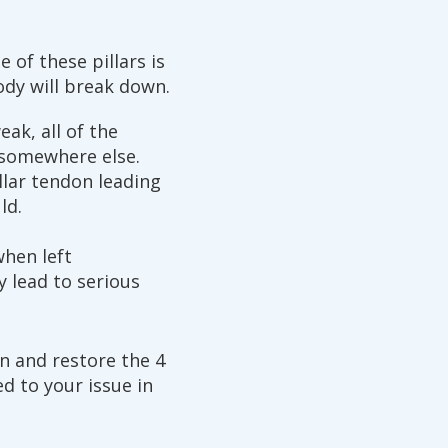
 of these pillars is
dy will break down.
eak, all of the
 somewhere else.
llar tendon leading
ld.
when left
y lead to serious
n and restore the 4
ed to your issue in