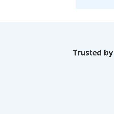
Trusted by