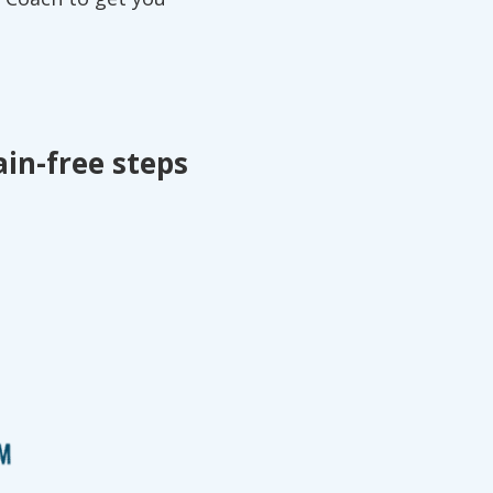
ain-free steps