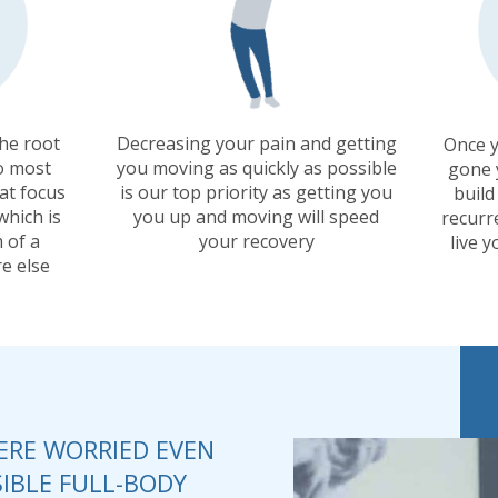
the root
Decreasing your pain and getting
Once y
o most
you moving as quickly as possible
gone 
at focus
is our top priority as getting you
build
which is
you up and moving will speed
recurr
 of a
your recovery
live y
e else
RE WORRIED EVEN
IBLE FULL-BODY