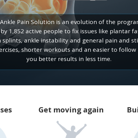
Ankle Pain Solution is an evolution of the progr
y 1,852 active people to fix issues like plantar fasc
n splints, ankle instability and general pain and st
ercises, shorter workouts and an easier to follow
you better results in less time.
uses
Get moving again
Bui