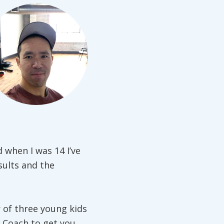
d when I was 14 I’ve
sults and the
 of three young kids
 Coach to get you