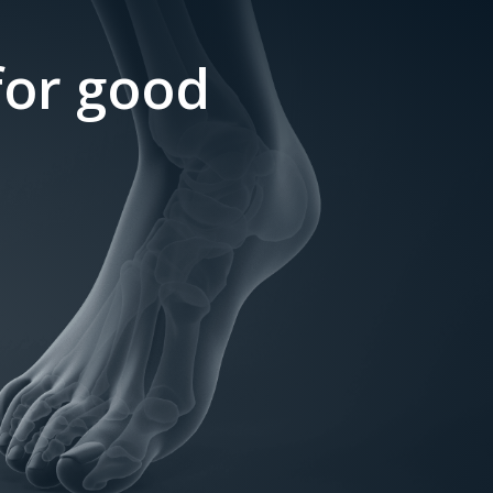
 for good