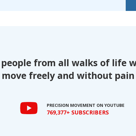
 people from all walks of life 
move freely and without pain
PRECISION MOVEMENT ON YOUTUBE
769,377+ SUBSCRIBERS