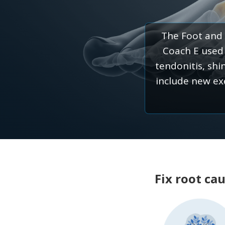
The Foot and 
Coach E used b
tendonitis, shi
include new ex
Fix root ca