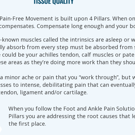
ain-Free Movement is built upon 4 Pillars. When one
y compensates. Compensate long enough and your bo
e-known muscles called the intrinsics are asleep or w
lly absorb from every step must be absorbed from
could be your achilles tendon, calf muscles or pate
se areas as they’re doing more work than they shou
 a minor ache or pain that you “work through”, but 
es to intense, debilitating pain that can eventuall
endon, ligament and/or cartilage.
When you follow the Foot and Ankle Pain Solutio
Pillars you are addressing the root causes that l
the first place.