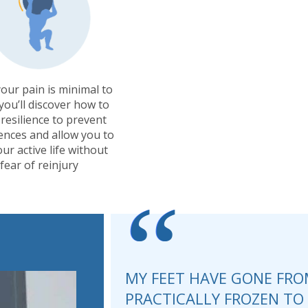
our pain is minimal to
you’ll discover how to
 resilience to prevent
ences and allow you to
our active life without
fear of reinjury
“
MY FEET HAVE GONE FRO
PRACTICALLY FROZEN T