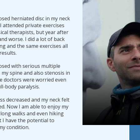
osed herniated disc in my neck
. I attended private exercises
ical therapists, but year after
and worse. I did a lot of back
ng and the same exercises all
results.
osed with serious multiple
n my spine and also stenosis in
e doctors were worried even
ll-body paralysis.
ess decreased and my neck felt
d. Now I am able to enjoy my
 long walks and even hiking
at I have the potential to
my condition.