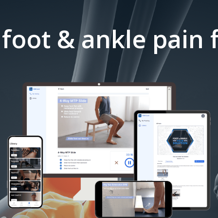
 foot & ankle pain