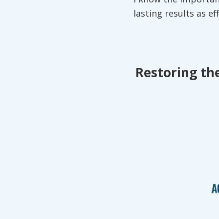
lasting results as ef
Restoring the