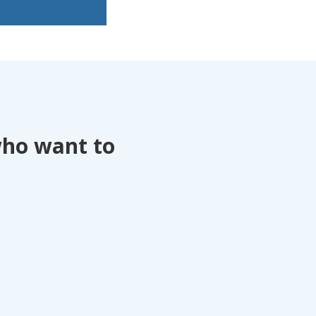
who want to