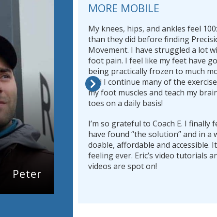
MORE MOBILE
My knees, hips, and ankles feel 100
than they did before finding Precis
Movement. I have struggled a lot wi
foot pain. I feel like my feet have 
being practically frozen to much m
and I continue many of the exercis
my foot muscles and teach my brai
toes on a daily basis!
I’m so grateful to Coach E. I finally fe
have found “the solution” and in a w
doable, affordable and accessible. It
feeling ever. Eric’s video tutorials
videos are spot on!
Peter