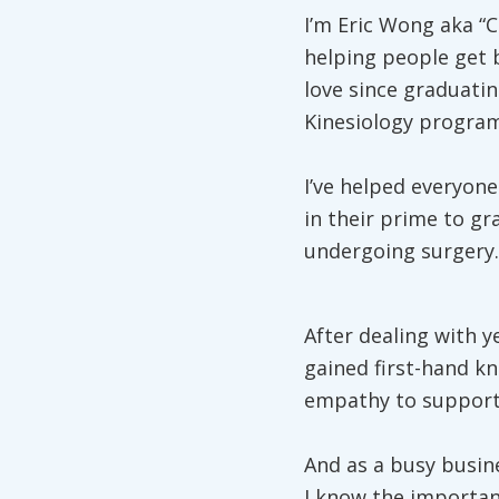
I’m Eric Wong aka “C
helping people get 
love since graduatin
Kinesiology program
I’ve helped everyone
in their prime to gr
undergoing surgery.
After dealing with y
gained first-hand kn
empathy to support 
And as a busy busin
I know the importa