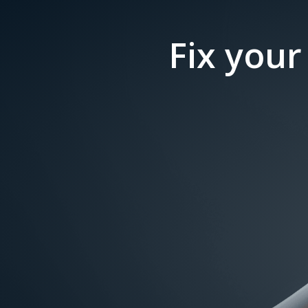
Fix your