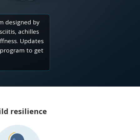
am designed by
iitis, achilles
iffness. Updates
 program to get
ld resilience