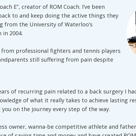
oach E”, creator of ROM Coach. I’ve been
back to and keep doing the active things they
g from the University of Waterloo’s
 in 2004.
 from professional fighters and tennis players
andparents still suffering from pain despite
ears of recurring pain related to a back surgery I ha
owledge of what it really takes to achieve lasting re
you on the journey every step of the way.
ess owner, wanna-be competitive athlete and father
nce of saving time and money and have created ROM