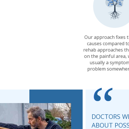
Our approach fixes 
causes compared t
rehab approaches th
on the painful area, 
usually a symptom
problem somewher
“
DOCTORS WE
ABOUT POSS